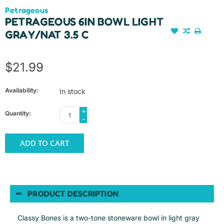
Petrageous
PETRAGEOUS 6IN BOWL LIGHT
GRAY/NAT 3.5 C
$21.99
Availability:
In stock
+
Quantity:
-
ADD TO CART
PRODUCT DESCRIPTION
Classy Bones is a two-tone stoneware bowl in light gray