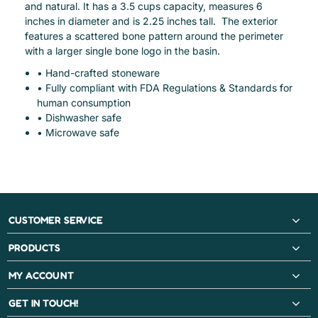
and natural. It has a 3.5 cups capacity, measures 6
inches in diameter and is 2.25 inches tall. The exterior
features a scattered bone pattern around the perimeter
with a larger single bone logo in the basin.
• Hand-crafted stoneware
• Fully compliant with FDA Regulations & Standards for
human consumption
• Dishwasher safe
• Microwave safe
CUSTOMER SERVICE
PRODUCTS
MY ACCOUNT
GET IN TOUCH!