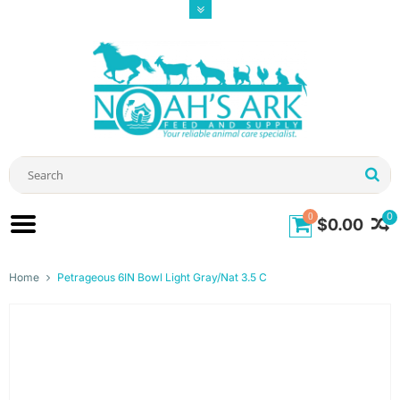
0
0
$0.00
Home
Petrageous 6IN Bowl Light Gray/Nat 3.5 C