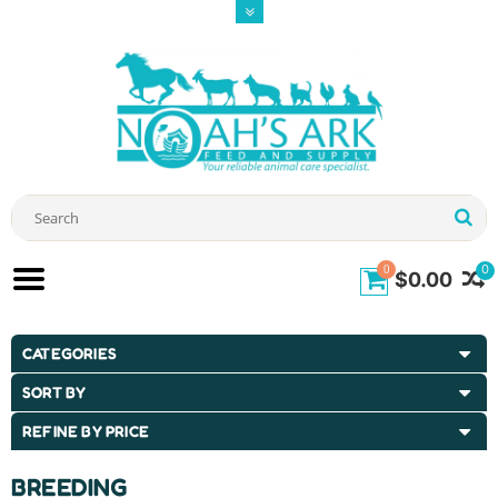
0
0
$0.00
CATEGORIES
SORT BY
REFINE BY PRICE
BREEDING