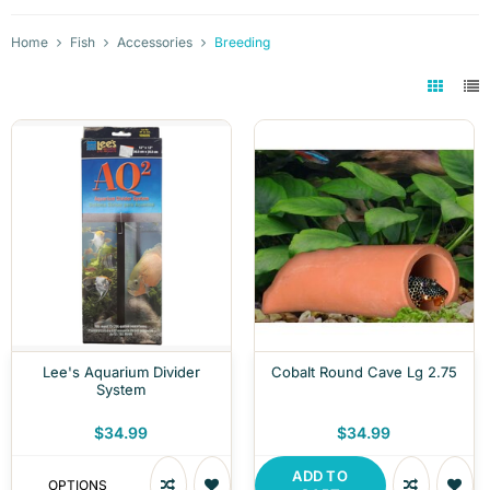
Home
Fish
Accessories
Breeding
Lee's Aquarium Divider
Cobalt Round Cave Lg 2.75
System
$34.99
$34.99
ADD TO
OPTIONS