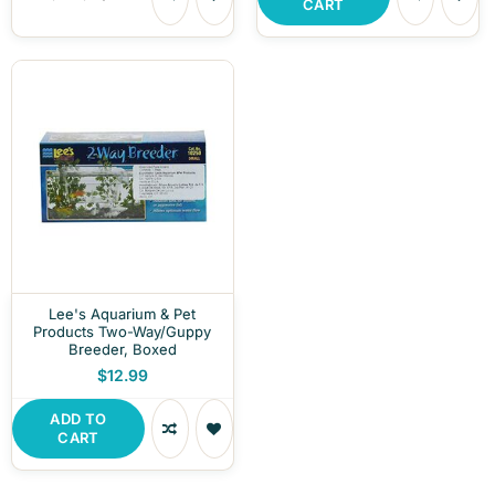
CART
Lee's Aquarium & Pet
Products Two-Way/Guppy
Breeder, Boxed
$12.99
ADD TO
CART