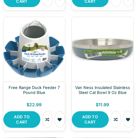
CART
CART
Free Range Duck Feeder 7
Van Ness Insulated Stainless
Pound Blue
Steel Cat Bowl 9 Oz Blue
$22.99
$11.99
ADD TO
ADD TO
CART
CART