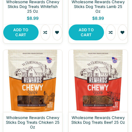
Wholesome Rewards Chewy
Wholesome Rewards Chewy
Sticks Dog Treats Whitefish
Sticks Dog Treats Lamb 25
25 Oz
Oz
$8.99
$8.99
ADD TO
ADD TO
CART
CART
Wholesome Rewards Chewy
Wholesome Rewards Chewy
Sticks Dog Treats Chicken 25
Sticks Dog Treats Beef 25 Oz
Oz