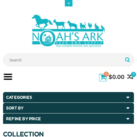
0
0
$0.00
CATEGORIES
SORT BY
REFINE BY PRICE
COLLECTION