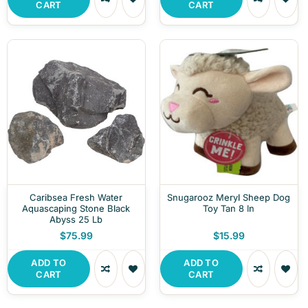
CART
CART
Caribsea Fresh Water
Snugarooz Meryl Sheep Dog
Aquascaping Stone Black
Toy Tan 8 In
Abyss 25 Lb
$75.99
$15.99
ADD TO
ADD TO
CART
CART