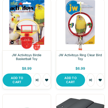
JW Activitoys Birdie
JW Activitoys Ring Clear Bird
Basketball Toy
Toy
$8.99
$6.99
ADD TO
ADD TO
CART
CART