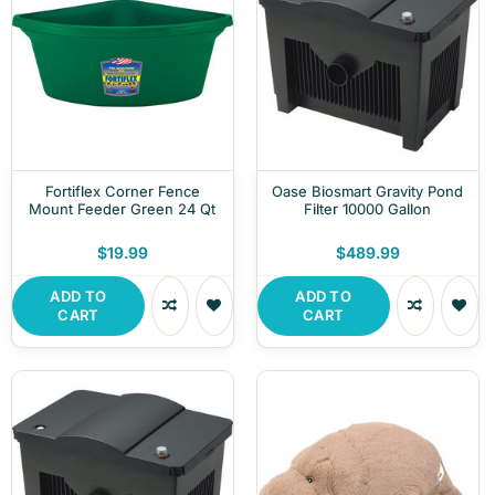
Fortiflex Corner Fence
Oase Biosmart Gravity Pond
Mount Feeder Green 24 Qt
Filter 10000 Gallon
$19.99
$489.99
ADD TO
ADD TO
CART
CART