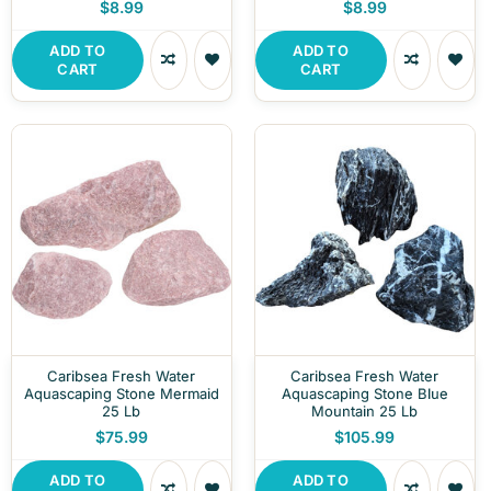
$8.99
$8.99
ADD TO
ADD TO
CART
CART
Caribsea Fresh Water
Caribsea Fresh Water
Aquascaping Stone Mermaid
Aquascaping Stone Blue
25 Lb
Mountain 25 Lb
$75.99
$105.99
ADD TO
ADD TO