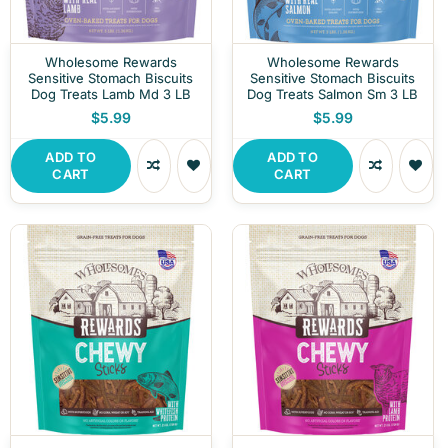
Wholesome Rewards
Wholesome Rewards
Sensitive Stomach Biscuits
Sensitive Stomach Biscuits
Dog Treats Lamb Md 3 LB
Dog Treats Salmon Sm 3 LB
$5.99
$5.99
ADD TO
ADD TO
CART
CART