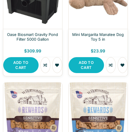
Oase Biosmart Gravity Pond
Mini Margarita Manatee Dog
Filter 5000 Gallon
Toy 5 in
$309.99
$23.99
ADD TO
ADD TO
CART
CART