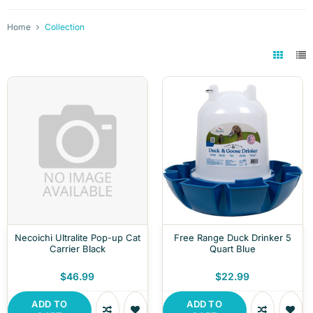
Home
Collection
Necoichi Ultralite Pop-up Cat
Free Range Duck Drinker 5
Carrier Black
Quart Blue
$46.99
$22.99
ADD TO
ADD TO