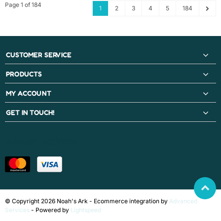
Page 1 of 184
1
2
3
4
5
184
CUSTOMER SERVICE
PRODUCTS
MY ACCOUNT
GET IN TOUCH!
PAYMENT METHODS
© Copyright 2026 Noah's Ark - Ecommerce integration by
Advanced
Services
- Powered by
Lightspeed