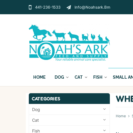
441-236-1533
Info@noahsark.bm
HOME
DOG
CAT
FISH
SMALL A
WHE
CATEGORIES
Dog
Home
Cat
Fish