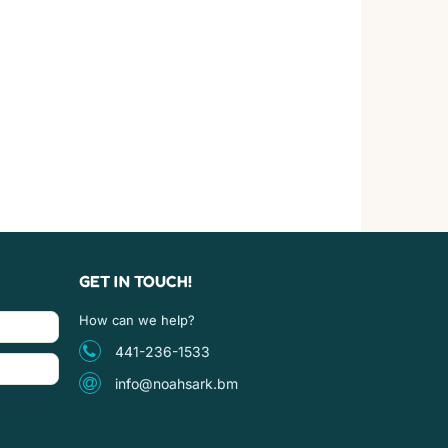
GET IN TOUCH!
How can we help?
441-236-1533
info@noahsark.bm