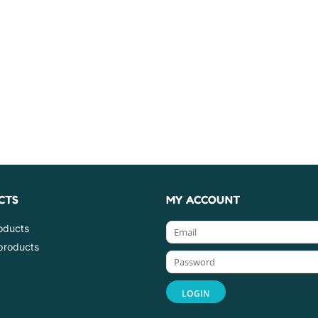
CTS
MY ACCOUNT
roducts
products