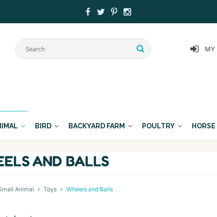
MY
NIMAL
BIRD
BACKYARD FARM
POULTRY
HORSE
ELS AND BALLS
Small Animal
Toys
Wheels and Balls