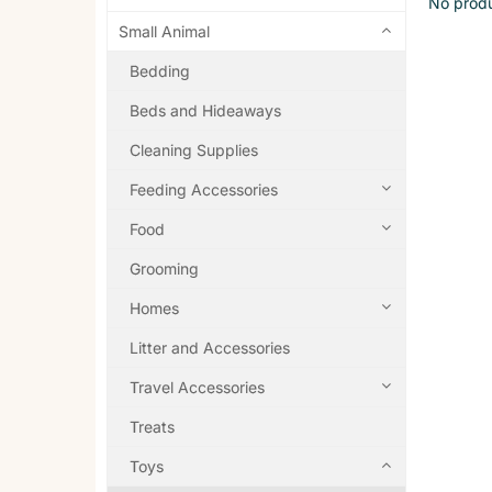
No produ
Small Animal
Bedding
Beds and Hideaways
Cleaning Supplies
Feeding Accessories
Food
Grooming
Homes
Litter and Accessories
Travel Accessories
Treats
Toys