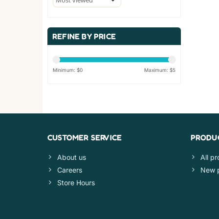
REFINE BY PRICE
Minimum: $
0
Maximum: $
5
CUSTOMER SERVICE
PRODU
About us
All p
Careers
New 
Store Hours