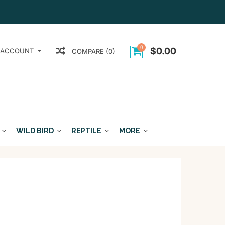
0
$0.00
 ACCOUNT
COMPARE (0)
WILD BIRD
REPTILE
MORE