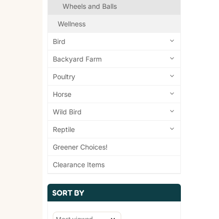
Wheels and Balls
Wellness
Bird
Backyard Farm
Poultry
Horse
Wild Bird
Reptile
Greener Choices!
Clearance Items
SORT BY