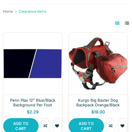
Home
Clearance Items
Penn Plax 12" Blue/Black
Kurgo Big Baxter Dog
Background Per Foot
Backpack Orange/Black
$2.29
$19.00
ADD TO
ADD TO
CART
CART