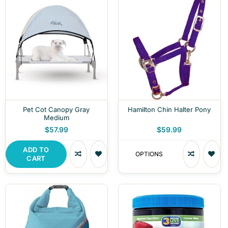
Pet Cot Canopy Gray
Hamilton Chin Halter Pony
Medium
$57.99
$59.99
ADD TO
OPTIONS
CART