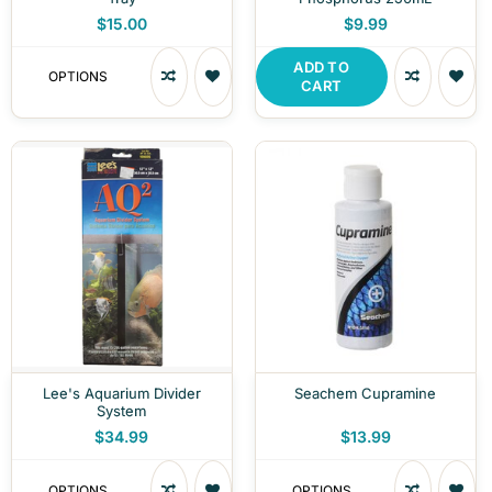
$15.00
$9.99
ADD TO
OPTIONS
CART
Lee's Aquarium Divider
Seachem Cupramine
System
$34.99
$13.99
OPTIONS
OPTIONS