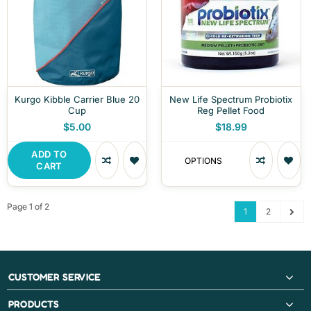
Kurgo Kibble Carrier Blue 20
New Life Spectrum Probiotix
Cup
Reg Pellet Food
$5.00
$18.99
ADD TO
OPTIONS
CART
Page 1 of 2
1
2
CUSTOMER SERVICE
PRODUCTS