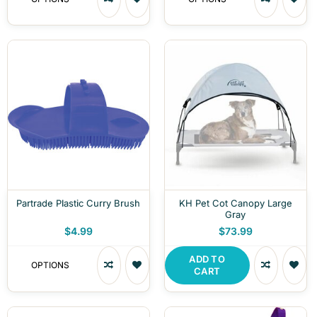
Partrade Plastic Curry Brush
KH Pet Cot Canopy Large
Gray
$4.99
$73.99
ADD TO
OPTIONS
CART