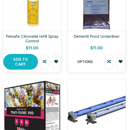
Petsafe Citronella refill Spray
Demeritt Pond Underliner
Control
$11.00
$11.00
ADD TO
OPTIONS
CART