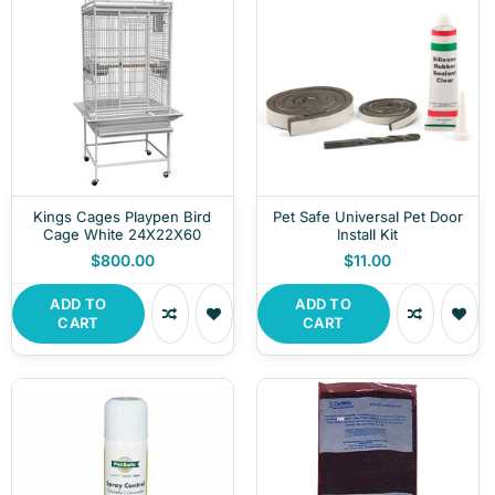
Kings Cages Playpen Bird
Pet Safe Universal Pet Door
Cage White 24X22X60
Install Kit
$800.00
$11.00
ADD TO
ADD TO
CART
CART