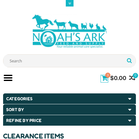
0
0
$0.00
CATEGORIES
SORT BY
REFINE BY PRICE
CLEARANCE ITEMS