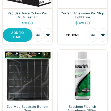
Red Sea Trace Colors Pro
Current Truelumen Pro Strip
Multi Test Kit
Light Blue
$11.00
$329.00
ADD TO
OPTIONS
CART
Zoo Med Substrate Bottom
Seachem Flourish
Tray
Phosphorus 250mL