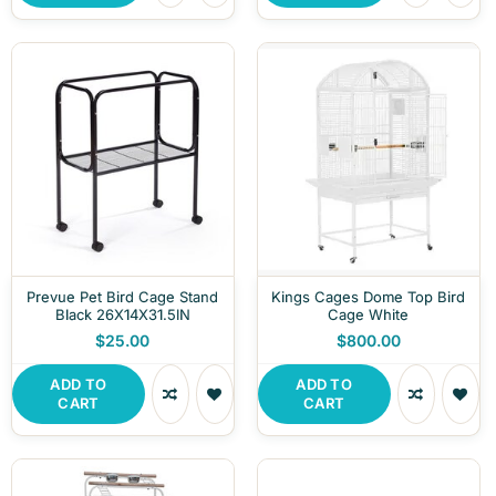
Prevue Pet Bird Cage Stand
Kings Cages Dome Top Bird
Black 26X14X31.5IN
Cage White
$25.00
$800.00
ADD TO
ADD TO
CART
CART