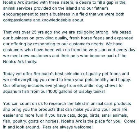
Noah’s Ark started with three sisters, a desire to fill a gap in the
animal services provided on the island and our father’s
encouragement to start a business in a field that we were both
compassionate and knowledgeable about.
That was over 25 yrs ago and we are still going strong. We based
our business on providing quality, fresh horse feeds and expanded
our offering by responding to our customer’s needs. We have
customers who have been with us from the very start and every day
we meet new customers and their pets who become part of the
Noah’s Ark family.
Today we offer Bermuda’s best selection of quality pet foods and
we sell everything you need to keep your pets healthy and happy.
Our offering includes everything from elk antler dog chews to
aquarium fish from our 1000 gallons of display tanks!
You can count on us to research the latest in animal care products
and bring you the products that can make you and your pet’s life
easier and more fun! If you have cats, dogs, birds, small animals,
fish, poultry, goats or horses, Noah’s Ark is the place for you. Come
in and look around. Pets are always welcome!