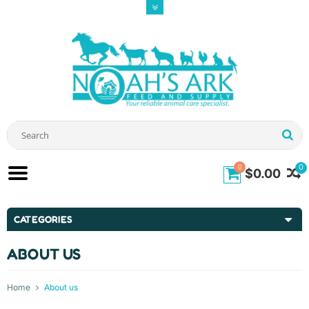
0
0
$0.00
CATEGORIES
ABOUT US
Home
About us