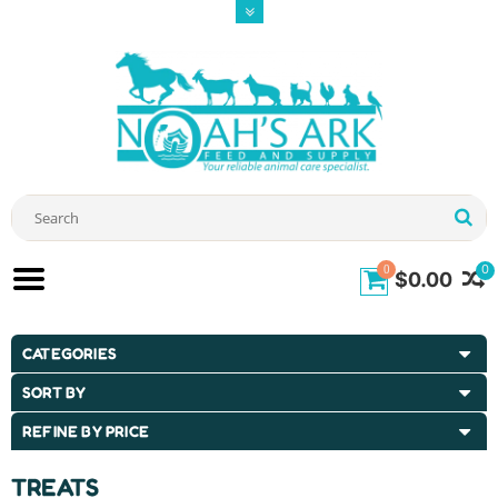
0
0
$0.00
CATEGORIES
SORT BY
REFINE BY PRICE
TREATS