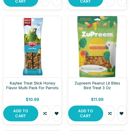
CART
CART
Kaytee Treat Stick Honey
Zupreem Peanut Lit Bites
Flavor Multi-Pack For Parrots
Bird Treat 3 Oz
$10.99
$11.99
ADD TO
ADD TO
CART
CART