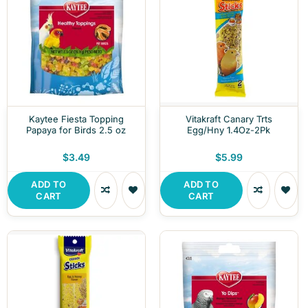
Kaytee Fiesta Topping
Vitakraft Canary Trts
Papaya for Birds 2.5 oz
Egg/Hny 1.4Oz-2Pk
$3.49
$5.99
ADD TO
ADD TO
CART
CART