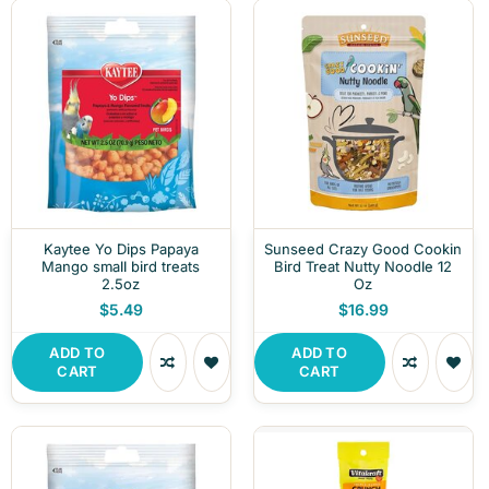
Kaytee Yo Dips Papaya
Sunseed Crazy Good Cookin
Mango small bird treats
Bird Treat Nutty Noodle 12
2.5oz
Oz
$5.49
$16.99
ADD TO
ADD TO
CART
CART