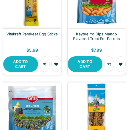
Vitakraft Parakeet Egg Sticks
Kaytee Yo Dips Mango
Flavored Treat For Parrots
$5.99
$7.99
ADD TO
ADD TO
CART
CART