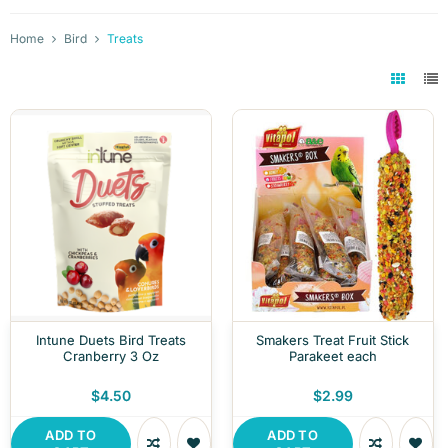
Home
Bird
Treats
Intune Duets Bird Treats
Smakers Treat Fruit Stick
Cranberry 3 Oz
Parakeet each
$4.50
$2.99
ADD TO
ADD TO