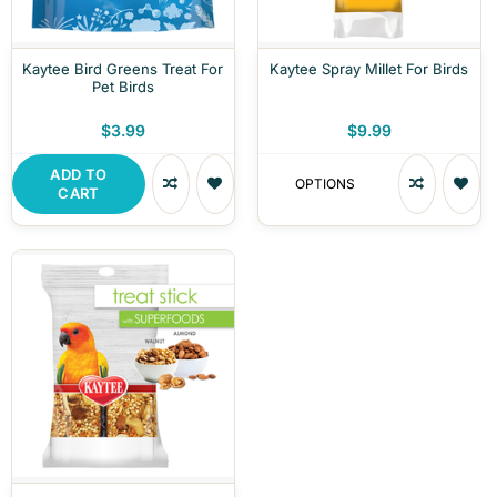
Kaytee Bird Greens Treat For
Kaytee Spray Millet For Birds
Pet Birds
$3.99
$9.99
ADD TO
OPTIONS
CART