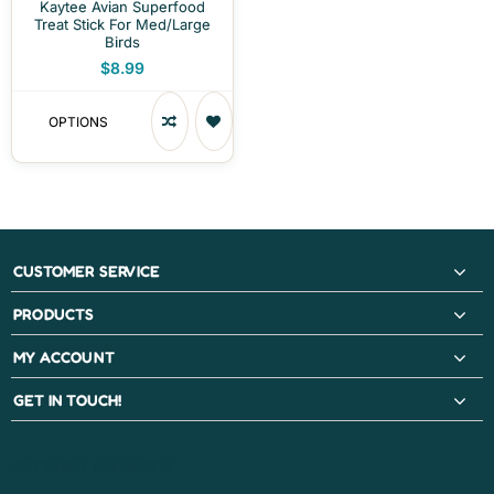
Kaytee Avian Superfood
Treat Stick For Med/Large
Birds
$8.99
OPTIONS
CUSTOMER SERVICE
PRODUCTS
MY ACCOUNT
GET IN TOUCH!
PAYMENT METHODS