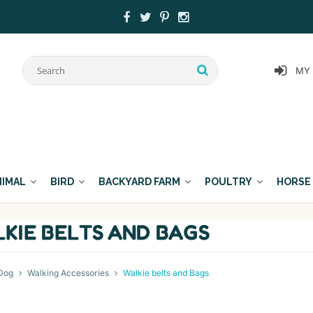
MY
NIMAL
BIRD
BACKYARD FARM
POULTRY
HORSE
KIE BELTS AND BAGS
Dog
Walking Accessories
Walkie belts and Bags