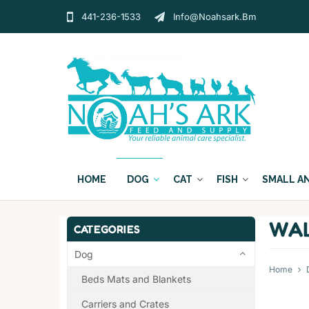
441-236-1533
Info@noahsark.bm
HOME
DOG
CAT
FISH
SMALL A
WAL
CATEGORIES
Dog
Home
Beds Mats and Blankets
Carriers and Crates