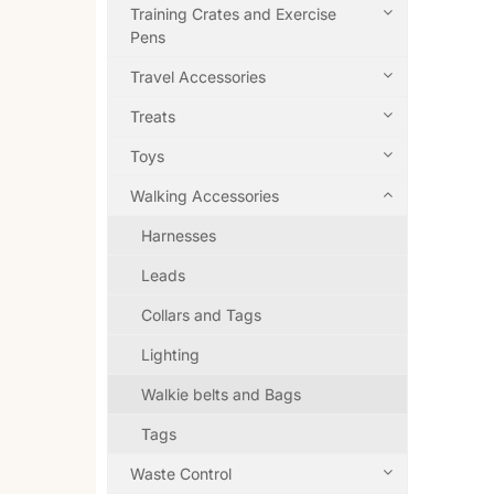
Training Crates and Exercise
Pens
Travel Accessories
Treats
Toys
Walking Accessories
Harnesses
Leads
Collars and Tags
Lighting
Walkie belts and Bags
Tags
Waste Control