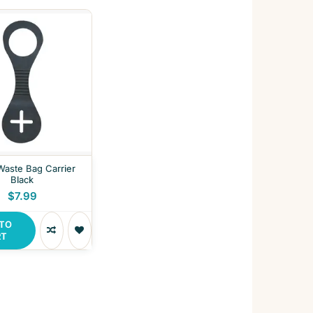
 Waste Bag Carrier
Black
$7.99
 TO
RT