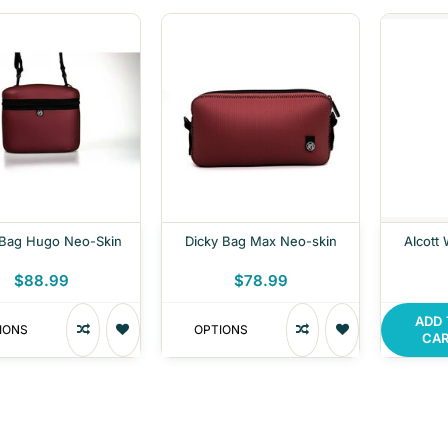
 Bag Hugo Neo-Skin
Dicky Bag Max Neo-skin
Alcott
$88.99
$78.99
ADD
IONS
OPTIONS
CA