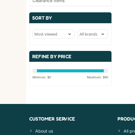
Clearance Items
SORT BY
REFINE BY PRICE
Minimum: $
0
Maximum: $
90
CUSTOMER SERVICE
PRODU
About us
All p