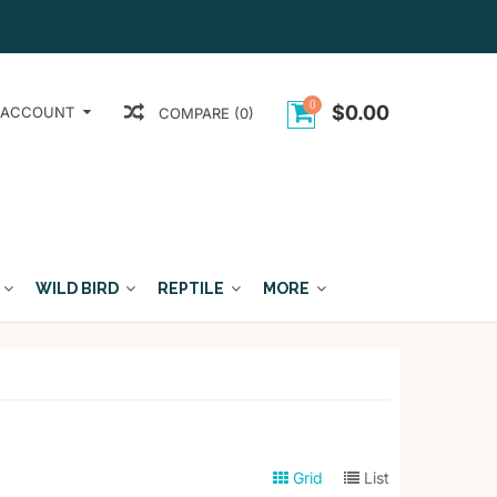
0
$0.00
 ACCOUNT
COMPARE (0)
WILD BIRD
REPTILE
MORE
Grid
List