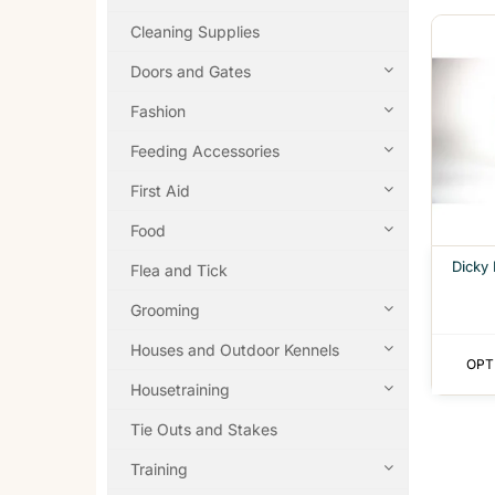
Cleaning Supplies
Doors and Gates
Fashion
Feeding Accessories
First Aid
Food
Dicky
Flea and Tick
Grooming
Houses and Outdoor Kennels
OPT
Housetraining
Tie Outs and Stakes
Training