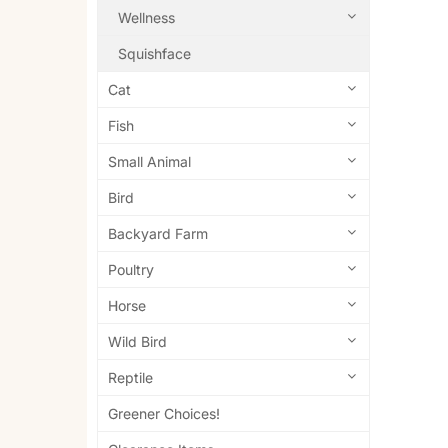
Wellness
Squishface
Cat
Fish
Small Animal
Bird
Backyard Farm
Poultry
Horse
Wild Bird
Reptile
Greener Choices!