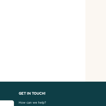
GET IN TOUCH!
How can we help?