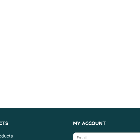
CTS
MY ACCOUNT
roducts