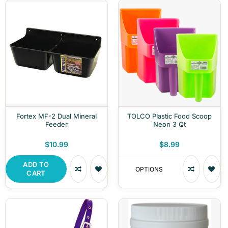
Fortex MF-2 Dual Mineral
TOLCO Plastic Food Scoop
Feeder
Neon 3 Qt
$10.99
$8.99
ADD TO
OPTIONS
CART