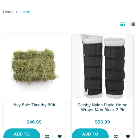
Home
Horse
Hay Bale Timothy 60#
Gatsby Nylon Rapid Horse
Wraps 14 In Black 2 Pk
$46.99
$56.99
ADD TO
ADD TO