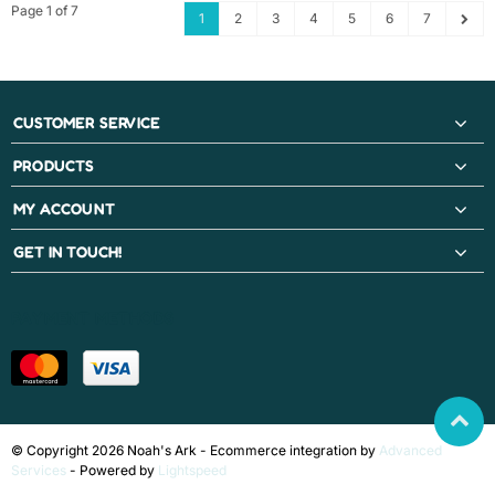
Page 1 of 7
1
2
3
4
5
6
7
CUSTOMER SERVICE
PRODUCTS
MY ACCOUNT
GET IN TOUCH!
PAYMENT METHODS
© Copyright 2026 Noah's Ark - Ecommerce integration by
Advanced
Services
- Powered by
Lightspeed