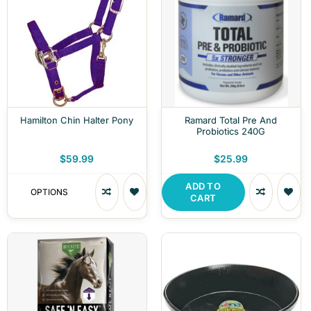
Hamilton Chin Halter Pony
Ramard Total Pre And
Probiotics 240G
$59.99
$25.99
ADD TO
OPTIONS
CART