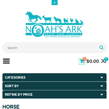
0
0
$0.00
CATEGORIES
SORT BY
REFINE BY PRICE
HORSE