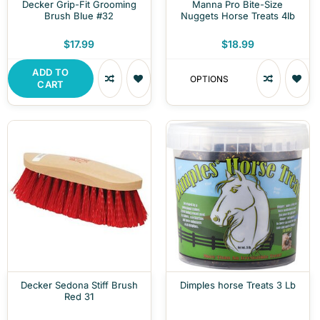
Decker Grip-Fit Grooming
Manna Pro Bite-Size
Brush Blue #32
Nuggets Horse Treats 4lb
$17.99
$18.99
ADD TO
OPTIONS
CART
Decker Sedona Stiff Brush
Dimples horse Treats 3 Lb
Red 31