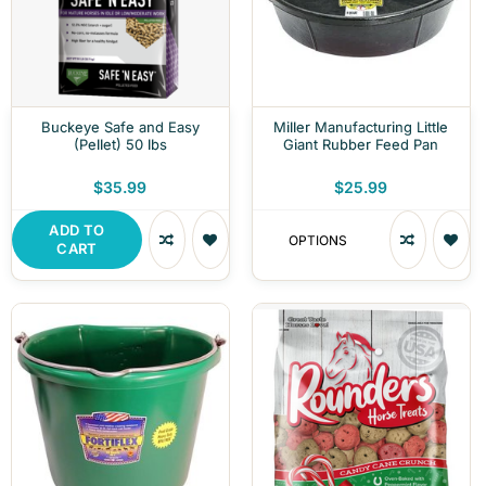
Buckeye Safe and Easy
Miller Manufacturing Little
(Pellet) 50 lbs
Giant Rubber Feed Pan
$35.99
$25.99
ADD TO
OPTIONS
CART