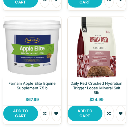
CART
CART
Farnam Apple Elite Equine
Daily Red Crushed Hydration
Supplement 7.5lb
Trigger Loose Mineral Salt
5lb
$67.99
$24.99
ADD TO
ADD TO
CART
CART