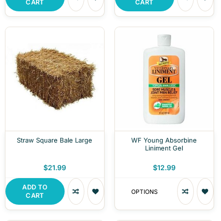
CART
CART
Straw Square Bale Large
WF Young Absorbine
Liniment Gel
$21.99
$12.99
ADD TO
OPTIONS
CART