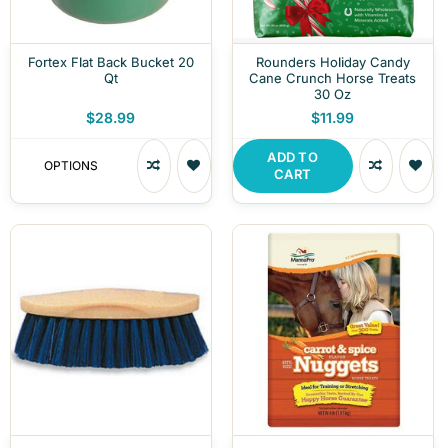
Fortex Flat Back Bucket 20
Rounders Holiday Candy
Qt
Cane Crunch Horse Treats
30 Oz
$28.99
$11.99
ADD TO
OPTIONS
CART