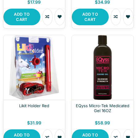
$17.99
$34.99
ADD TO
ADD TO
CART
CART
Likit Holder Red
EQyss Micro-Tek Medicated
Gel 16OZ
$31.99
$58.99
ADD TO
ADD TO