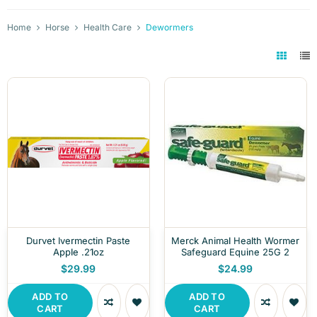
Home
Horse
Health Care
Dewormers
Durvet Ivermectin Paste
Merck Animal Health Wormer
Apple .21oz
Safeguard Equine 25G 2
$29.99
$24.99
ADD TO
ADD TO
CART
CART