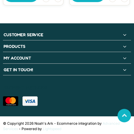
CUSTOMER SERVICE
PRODUCTS
MY ACCOUNT
GET IN TOUCH!
PAYMENT METHODS
© Copyright 2026 Noah's Ark - Ecommerce integration by
Advanced
Services
- Powered by
Lightspeed