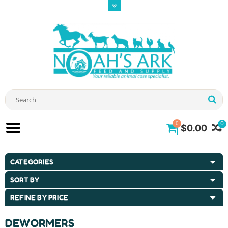
0
0
$0.00
CATEGORIES
SORT BY
REFINE BY PRICE
DEWORMERS