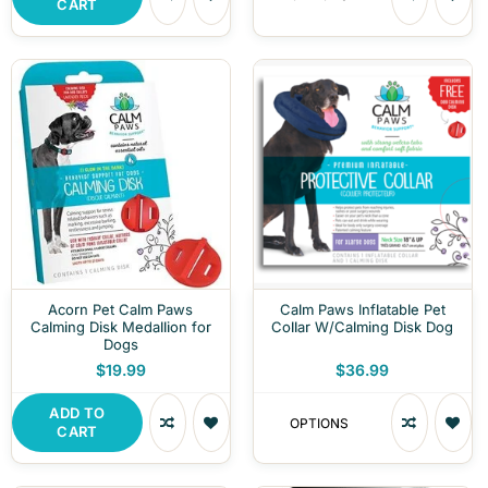
CART
Acorn Pet Calm Paws
Calm Paws Inflatable Pet
Calming Disk Medallion for
Collar W/Calming Disk Dog
Dogs
$19.99
$36.99
ADD TO
OPTIONS
CART