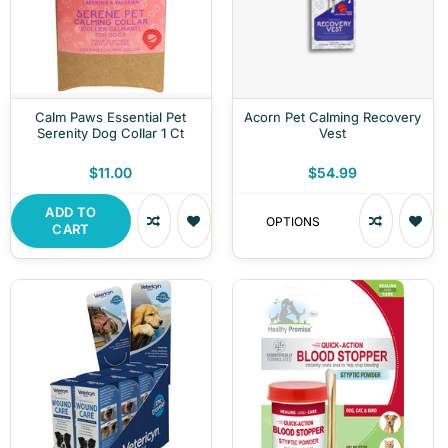
Calm Paws Essential Pet
Acorn Pet Calming Recovery
Serenity Dog Collar 1 Ct
Vest
$11.00
$54.99
ADD TO
OPTIONS
CART