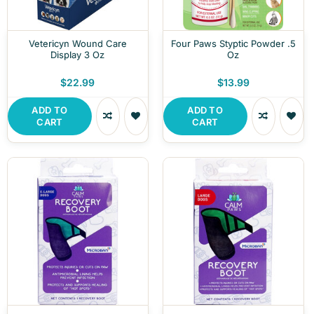
Vetericyn Wound Care
Four Paws Styptic Powder .5
Display 3 Oz
Oz
$22.99
$13.99
ADD TO
ADD TO
CART
CART