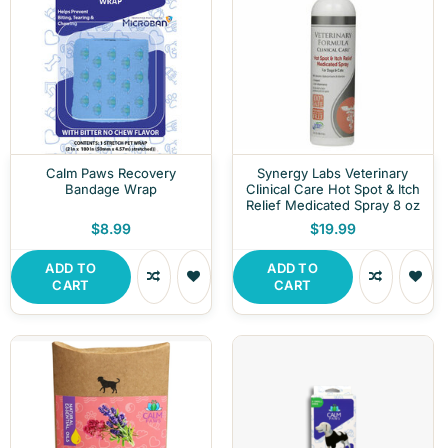
Calm Paws Recovery
Synergy Labs Veterinary
Bandage Wrap
Clinical Care Hot Spot & Itch
Relief Medicated Spray 8 oz
$8.99
$19.99
ADD TO
ADD TO
CART
CART