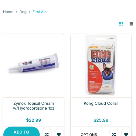
Home
Dog
First Aid
Zymox Topical Cream
Kong Cloud Collar
w/Hydrocortisone 1oz
$22.99
$25.99
ADD TO
OPTIONS