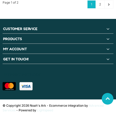
Page 1 of 2
1
2
CUSTOMER SERVICE
PRODUCTS
MY ACCOUNT
GET IN TOUCH!
PAYMENT METHODS
© Copyright 2026 Noah's Ark - Ecommerce integration by
Advanced
Services
- Powered by
Lightspeed