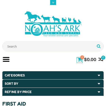
0
0
$0.00
CATEGORIES
SORT BY
REFINE BY PRICE
FIRST AID