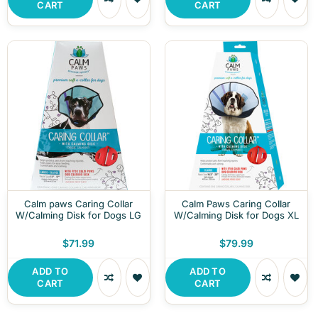
CART
CART
Calm paws Caring Collar
Calm Paws Caring Collar
W/Calming Disk for Dogs LG
W/Calming Disk for Dogs XL
$71.99
$79.99
ADD TO
ADD TO
CART
CART