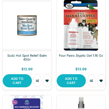
Sudz Hot Spot Relief Balm
Four Paws Styptic Gel 1.16 Oz
45Gr
$12.99
$13.99
ADD TO
ADD TO
CART
CART