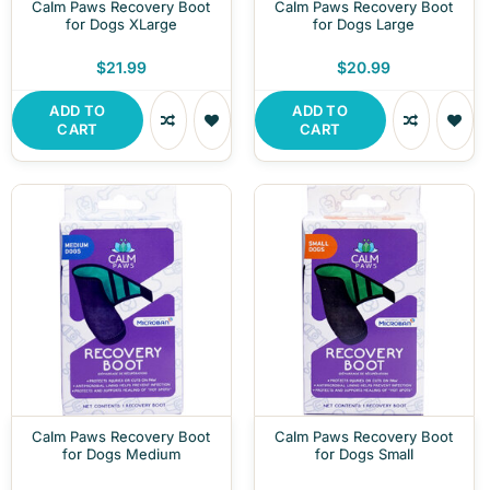
Calm Paws Recovery Boot
Calm Paws Recovery Boot
for Dogs XLarge
for Dogs Large
$21.99
$20.99
ADD TO
ADD TO
CART
CART
Calm Paws Recovery Boot
Calm Paws Recovery Boot
for Dogs Medium
for Dogs Small