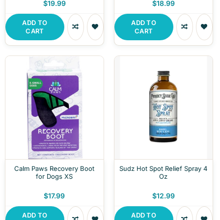
$19.99
$18.99
ADD TO
ADD TO
CART
CART
Calm Paws Recovery Boot
Sudz Hot Spot Relief Spray 4
for Dogs XS
Oz
$17.99
$12.99
ADD TO
ADD TO