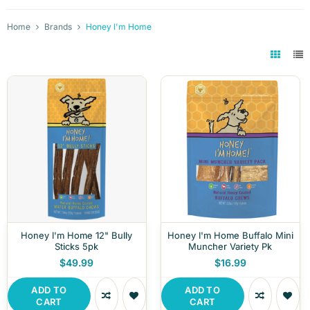
Home
Brands
Honey I'm Home
Honey I'm Home 12" Bully
Honey I'm Home Buffalo Mini
Sticks 5pk
Muncher Variety Pk
$49.99
$16.99
ADD TO
ADD TO
CART
CART