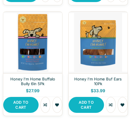
Honey I'm Home Buffalo
Honey I'm Home Buf Ears
Bully 6In 5Pk
10Pk
$27.99
$33.99
ADD TO
ADD TO
CART
CART