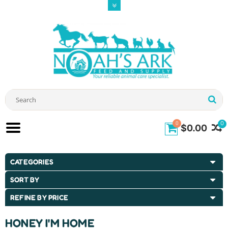
0
0
$0.00
CATEGORIES
SORT BY
REFINE BY PRICE
HONEY I'M HOME