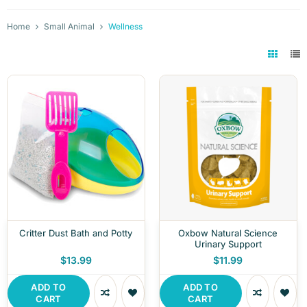
Home
Small Animal
Wellness
Critter Dust Bath and Potty
Oxbow Natural Science
Urinary Support
$13.99
$11.99
ADD TO
ADD TO
CART
CART