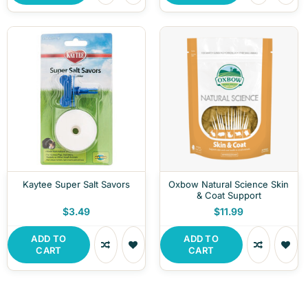
Kaytee Super Salt Savors
Oxbow Natural Science Skin
& Coat Support
$3.49
$11.99
ADD TO
ADD TO
CART
CART