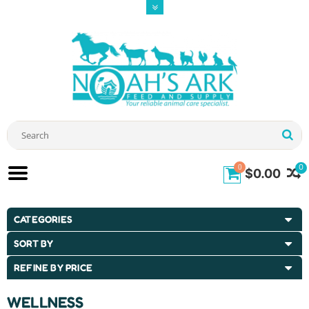
0
0
$0.00
CATEGORIES
SORT BY
REFINE BY PRICE
WELLNESS