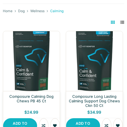
Home
Dog
Wellness
Calming
Composure Calming Dog
Composure Long Lasting
Chews PB 45 Ct
Calming Support Dog Chews
Ckn 50 Ct
$24.99
$34.99
ADD TO
ADD TO