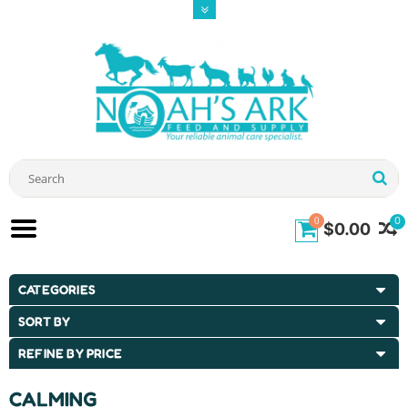
0
0
$0.00
CATEGORIES
SORT BY
REFINE BY PRICE
CALMING