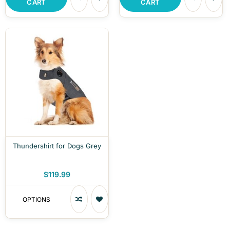
CART
CART
Thundershirt for Dogs Grey
$119.99
OPTIONS