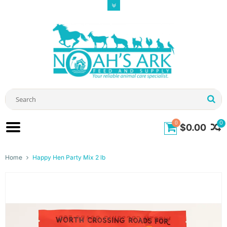
0
0
$0.00
Home
Happy Hen Party Mix 2 lb