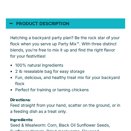
PRODUCT DESCRIPTION
Hatching a backyard party plan? Be the rock star of your
flock when you serve up Party Mix™. With three distinct
blends, you're free to mix it up and find the right flavor
for your festivities!
100% natural ingredients
2 lb resealable bag for easy storage
Fun, delicious, and healthy treat mix for your backyard
flock
Perfect for training or taming chickens
Directions:
Feed straight from your hand, scatter on the ground, or in
a feeding dish as a treat only.
Ingredients:
Seed & Mealworm: Corn, Black Oil Sunflower Seeds,