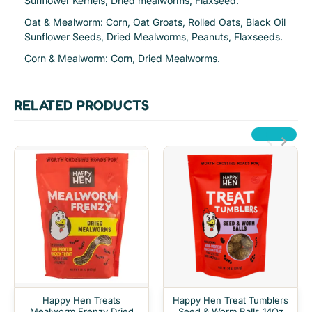
Sunflower Kernels, Dried mealworms, Flaxseed.
Oat & Mealworm: Corn, Oat Groats, Rolled Oats, Black Oil
Sunflower Seeds, Dried Mealworms, Peanuts, Flaxseeds.
Corn & Mealworm: Corn, Dried Mealworms.
RELATED PRODUCTS
Happy Hen Treats
Happy Hen Treat Tumblers
Mealworm Frenzy Dried
Seed & Worm Balls 14Oz