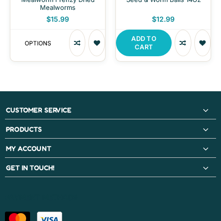
Mealworms
$15.99
$12.99
ADD TO
OPTIONS
CART
CUSTOMER SERVICE
PRODUCTS
MY ACCOUNT
GET IN TOUCH!
PAYMENT METHODS