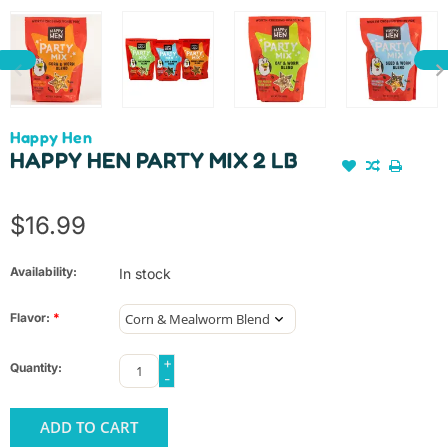
Happy Hen
HAPPY HEN PARTY MIX 2 LB
$16.99
Availability:
In stock
Flavor:
*
+
Quantity:
-
ADD TO CART