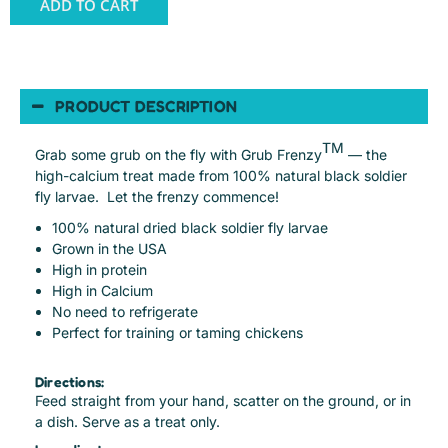
ADD TO CART
PRODUCT DESCRIPTION
TM
Grab some grub on the fly with Grub Frenzy
— the
high-calcium treat made from 100% natural black soldier
fly larvae. Let the frenzy commence!
100% natural dried black soldier fly larvae
Grown in the USA
High in protein
High in Calcium
No need to refrigerate
Perfect for training or taming chickens
Directions:
Feed straight from your hand, scatter on the ground, or in
a dish. Serve as a treat only.