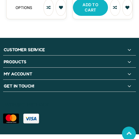
ADD TO
OPTIONS
CART
CUSTOMER SERVICE
PRODUCTS
MY ACCOUNT
GET IN TOUCH!
PAYMENT METHODS