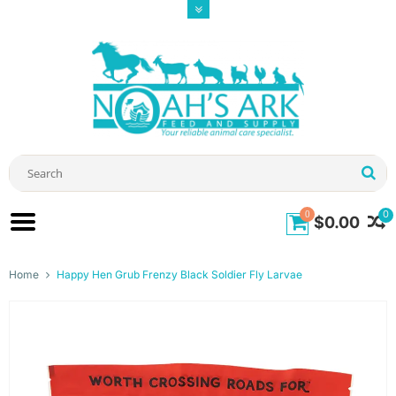
0
0
$0.00
Home
Happy Hen Grub Frenzy Black Soldier Fly Larvae