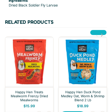
Ingredients:
Dried Black Soldier Fly Larvae
RELATED PRODUCTS
Happy Hen Treats
Happy Hen Duck Pond
Mealworm Frenzy Dried
Medley Oat, Worm & Shrimp
Mealworms
Blend 2 Lb
$15.99
$18.99