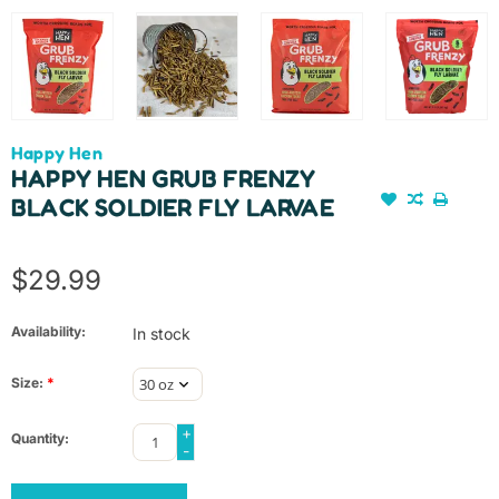
Happy Hen
HAPPY HEN GRUB FRENZY
BLACK SOLDIER FLY LARVAE
$29.99
Availability:
In stock
Size:
*
+
Quantity:
-