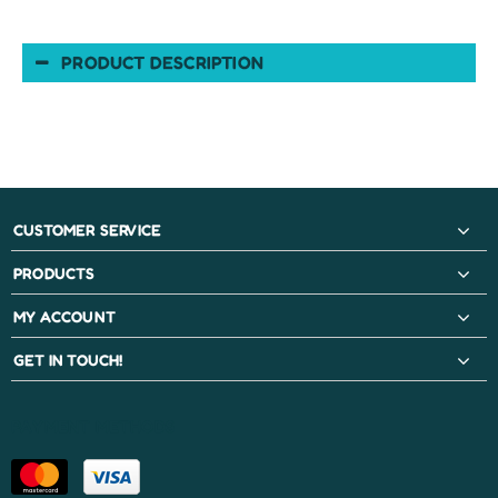
PRODUCT DESCRIPTION
CUSTOMER SERVICE
PRODUCTS
MY ACCOUNT
GET IN TOUCH!
PAYMENT METHODS