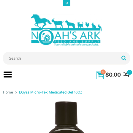
0
0
$0.00
Home
EQyss Micro-Tek Medicated Gel 16OZ