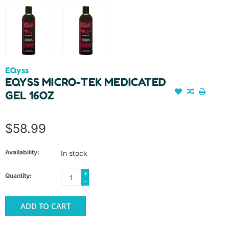
EQyss
EQYSS MICRO-TEK MEDICATED
GEL 16OZ
$58.99
Availability:
In stock
+
Quantity:
-
ADD TO CART