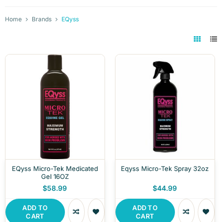
Home
Brands
EQyss
EQyss Micro-Tek Medicated
Eqyss Micro-Tek Spray 32oz
Gel 16OZ
$58.99
$44.99
ADD TO
ADD TO
CART
CART