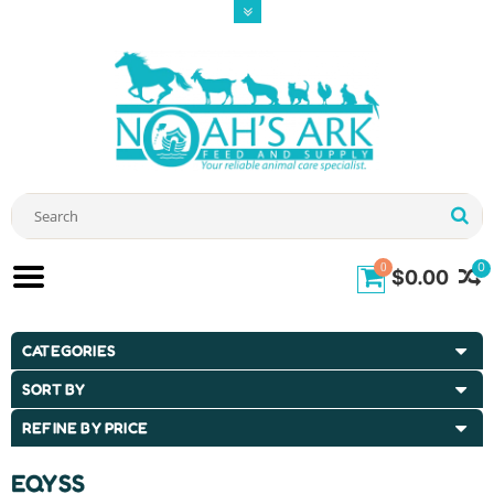
0
0
$0.00
CATEGORIES
SORT BY
REFINE BY PRICE
EQYSS