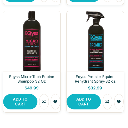
Eqyss Micro-Tech Equine
Eqyss Premier Equine
Shampoo 32 Oz
Rehydrant Spray-32 oz
$49.99
$32.99
ADD TO
ADD TO
CART
CART