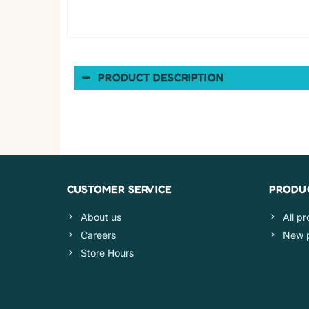
PRODUCT DESCRIPTION
CUSTOMER SERVICE
PRODU
About us
All p
Careers
New 
Store Hours