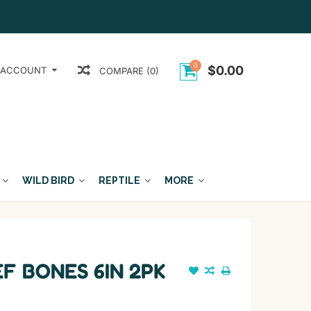
0
$0.00
 ACCOUNT
COMPARE (0)
WILD BIRD
REPTILE
MORE
F BONES 6IN 2PK