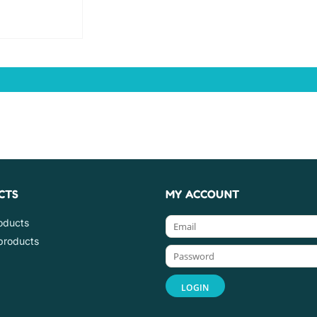
CTS
MY ACCOUNT
roducts
products