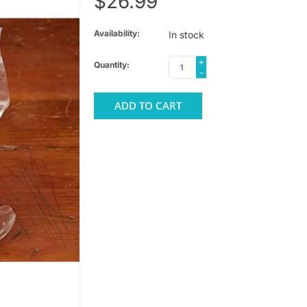
$26.99
Availability:
In stock
+
Quantity:
-
ADD TO CART