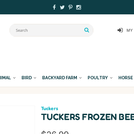
MY
NIMAL
BIRD
BACKYARD FARM
POULTRY
HORSE
Tuckers
TUCKERS FROZEN BEE