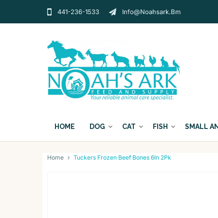
441-236-1533
Info@noahsark.bm
HOME
DOG
CAT
FISH
SMALL A
Home
Tuckers Frozen Beef Bones 6In 2Pk