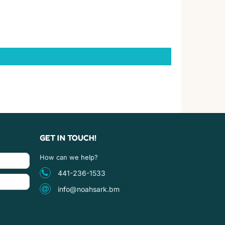
GET IN TOUCH!
How can we help?
441-236-1533
info@noahsark.bm