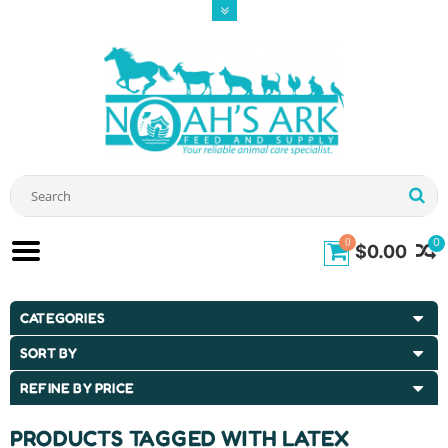
0
0
$0.00
CATEGORIES
SORT BY
REFINE BY PRICE
PRODUCTS TAGGED WITH LATEX