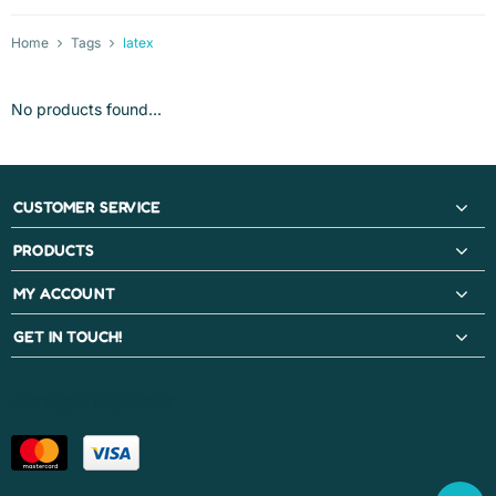
Home
Tags
latex
No products found...
CUSTOMER SERVICE
PRODUCTS
MY ACCOUNT
GET IN TOUCH!
PAYMENT METHODS