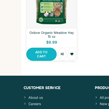
Oxbow Organic Meadow Hay
15 oz
$8.99
ADD TO
CART
CUSTOMER SERVICE
PRODU
About us
All p
Careers
New 