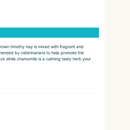
rown timothy hay is mixed with fragrant and
ommended by veterinarians to help promote the
nack while chamomile is a calming tasty herb your