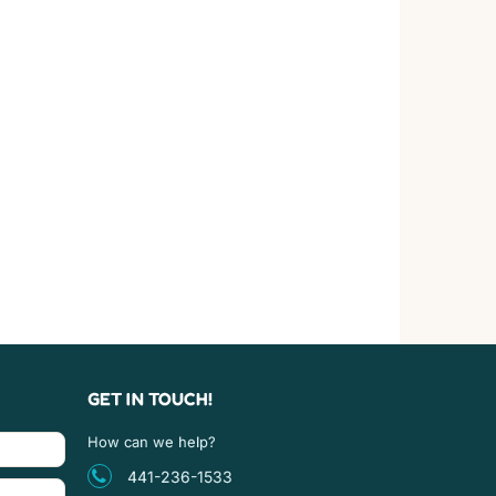
GET IN TOUCH!
How can we help?
441-236-1533