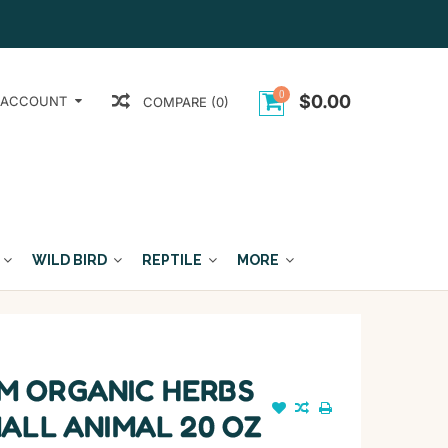
0
$0.00
 ACCOUNT
COMPARE (0)
WILD BIRD
REPTILE
MORE
 ORGANIC HERBS
ALL ANIMAL 20 OZ