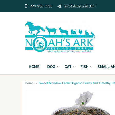
441-236-1533
Info@noahsark.bm
HOME
DOG
CAT
FISH
SMALL A
Home
Sweet Meadow Farm Organic Herbs and Timothy Ha