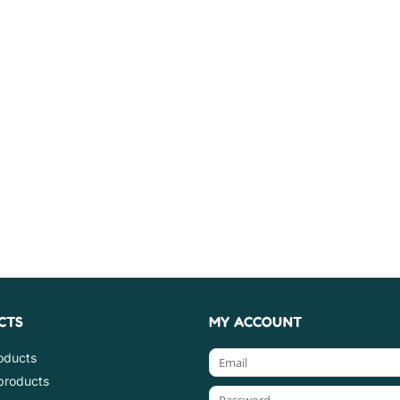
CTS
MY ACCOUNT
roducts
products