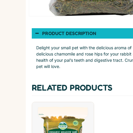
PRODUCT DESCRIPTION
Delight your small pet with the delicious aroma
delicious chamomile and rose hips for your rabbit
health of your pal’s teeth and digestive tract. Cr
pet will love.
RELATED PRODUCTS