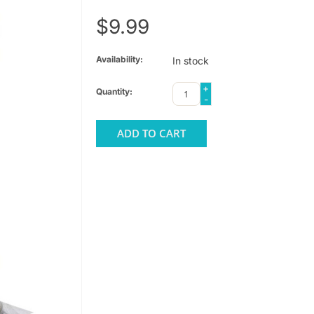
$9.99
Availability:
In stock
+
Quantity:
-
ADD TO CART