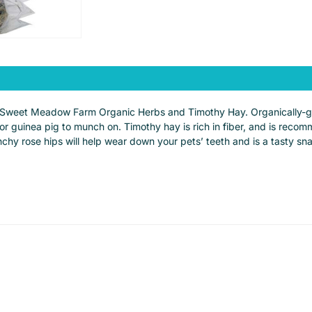
 of Sweet Meadow Farm Organic Herbs and Timothy Hay. Organically-g
 or guinea pig to munch on. Timothy hay is rich in fiber, and is rec
unchy rose hips will help wear down your pets’ teeth and is a tasty s