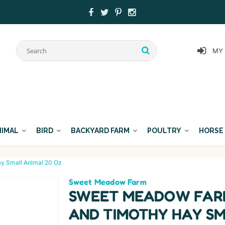
MY
NIMAL
BIRD
BACKYARD FARM
POULTRY
HORSE
y Small Animal 20 Oz
Sweet Meadow Farm
SWEET MEADOW FARM
AND TIMOTHY HAY SM