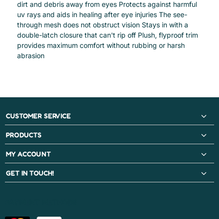
dirt and debris away from eyes Protects against harmful
uv rays and aids in healing after eye injuries The see-
through mesh does not obstruct vision Stays in with a
double-latch closure that can't rip off Plush, flyproof trim
provides maximum comfort without rubbing or harsh
abrasion
CUSTOMER SERVICE
PRODUCTS
MY ACCOUNT
GET IN TOUCH!
PAYMENT METHODS