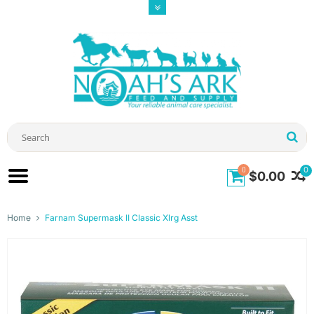
0
0
$0.00
Home
Farnam Supermask II Classic Xlrg Asst