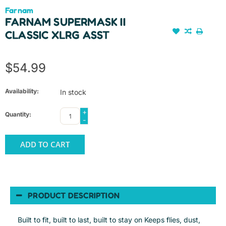
Farnam
FARNAM SUPERMASK II
CLASSIC XLRG ASST
$54.99
Availability:
In stock
+
Quantity:
-
ADD TO CART
PRODUCT DESCRIPTION
Built to fit, built to last, built to stay on Keeps flies, dust,