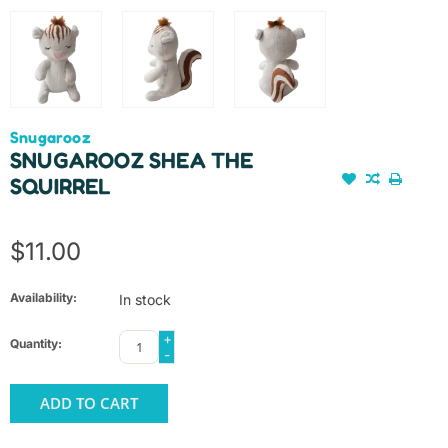
Snugarooz
SNUGAROOZ SHEA THE
SQUIRREL
$11.00
Availability:
In stock
+
Quantity:
-
ADD TO CART