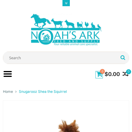
0
0
$0.00
Home
Snugarooz Shea the Squirrel