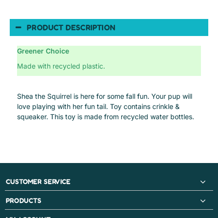
PRODUCT DESCRIPTION
Greener Choice
Made with recycled plastic.
Shea the Squirrel is here for some fall fun. Your pup will
love playing with her fun tail. Toy contains crinkle &
squeaker. This toy is made from recycled water bottles.
CUSTOMER SERVICE
PRODUCTS