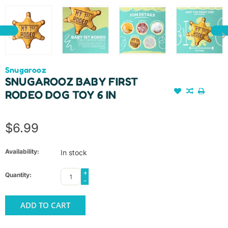
Snugarooz
SNUGAROOZ BABY FIRST
RODEO DOG TOY 6 IN
$6.99
Availability:
In stock
+
Quantity:
-
ADD TO CART