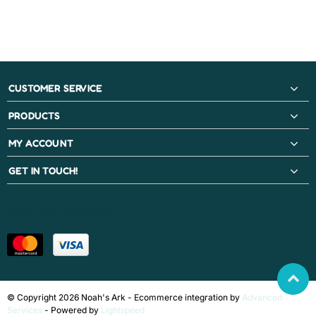
CUSTOMER SERVICE
PRODUCTS
MY ACCOUNT
GET IN TOUCH!
PAYMENT METHODS
© Copyright 2026 Noah's Ark - Ecommerce integration by
Advanced
Services
- Powered by
Lightspeed