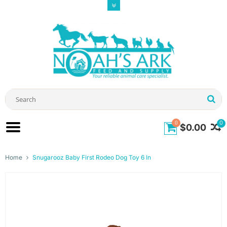
0
0
$0.00
Home
Snugarooz Baby First Rodeo Dog Toy 6 In