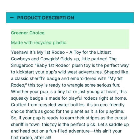
PRODUCT DESCRIPTION
Greener Choice
Made with recycled plastic.
Yeehaw! It’s My 1st Rodeo – A Toy for the Littlest
Cowboys and Cowgirls! Giddy up, little partner! The
Snugarooz "Baby 1st Rodeo" plush toy is the perfect way
to kickstart your pup’s wild west adventures. Shaped like
a classic sheriff’s badge and embroidered with “My 1st
Rodeo,” this toy is ready to wrangle some serious fun.
Whether your pup is a tiny tot or just young at heart, this
squeaky badge is made for playful rodeos right at home.
Crafted from recycled water bottles, it’s an eco-friendly
choice that’s as good for the planet as it is for playtime.
So, if your pup is ready to earn their stripes as the cutest
sheriff in town, this toy is the perfect pick. Let’s saddle up
and head out on a fun-filled adventure—this ain’t your
first rodeo, after all!