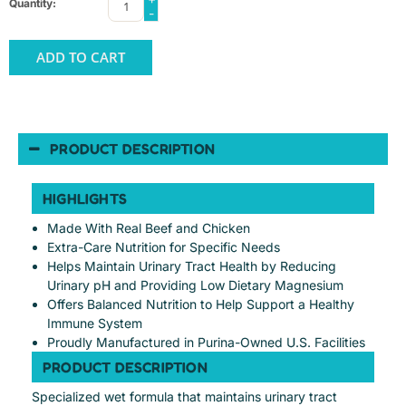
Quantity:
-
ADD TO CART
PRODUCT DESCRIPTION
HIGHLIGHTS
Made With Real Beef and Chicken
Extra-Care Nutrition for Specific Needs
Helps Maintain Urinary Tract Health by Reducing
Urinary pH and Providing Low Dietary Magnesium
Offers Balanced Nutrition to Help Support a Healthy
Immune System
Proudly Manufactured in Purina-Owned U.S. Facilities
PRODUCT DESCRIPTION
Specialized wet formula that maintains urinary tract