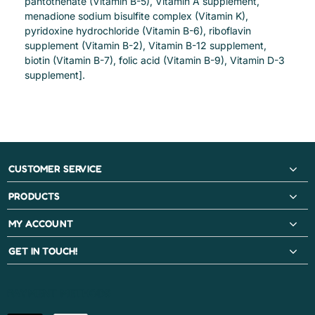
pantothenate (Vitamin B-5), Vitamin A supplement,
menadione sodium bisulfite complex (Vitamin K),
pyridoxine hydrochloride (Vitamin B-6), riboflavin
supplement (Vitamin B-2), Vitamin B-12 supplement,
biotin (Vitamin B-7), folic acid (Vitamin B-9), Vitamin D-3
supplement].
CUSTOMER SERVICE
PRODUCTS
MY ACCOUNT
GET IN TOUCH!
PAYMENT METHODS