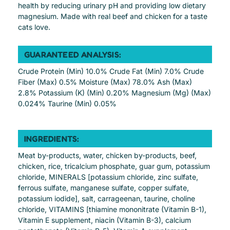
health by reducing urinary pH and providing low dietary
magnesium. Made with real beef and chicken for a taste
cats love.
GUARANTEED ANALYSIS:
Crude Protein (Min) 10.0% Crude Fat (Min) 7.0% Crude
Fiber (Max) 0.5% Moisture (Max) 78.0% Ash (Max)
2.8% Potassium (K) (Min) 0.20% Magnesium (Mg) (Max)
0.024% Taurine (Min) 0.05%
INGREDIENTS:
Meat by-products, water, chicken by-products, beef,
chicken, rice, tricalcium phosphate, guar gum, potassium
chloride, MINERALS [potassium chloride, zinc sulfate,
ferrous sulfate, manganese sulfate, copper sulfate,
potassium iodide], salt, carrageenan, taurine, choline
chloride, VITAMINS [thiamine mononitrate (Vitamin B-1),
Vitamin E supplement, niacin (Vitamin B-3), calcium