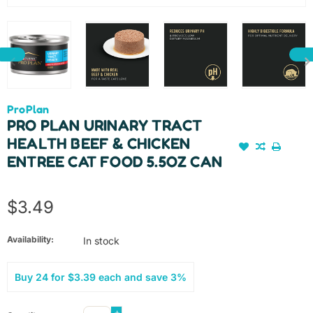
ProPlan
PRO PLAN URINARY TRACT
HEALTH BEEF & CHICKEN
ENTREE CAT FOOD 5.5OZ CAN
$3.49
Availability:
In stock
Buy 24 for $3.39 each and save 3%
+