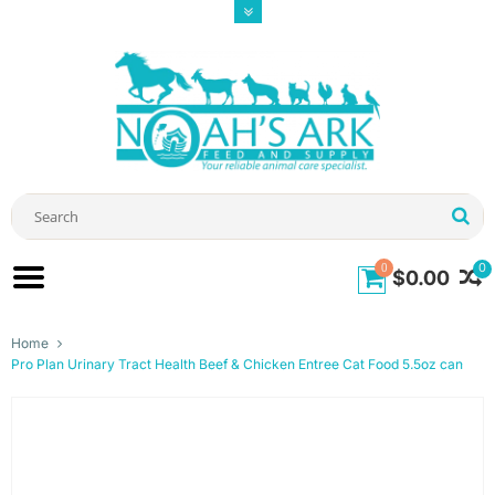
0
0
$0.00
Home
Pro Plan Urinary Tract Health Beef & Chicken Entree Cat Food 5.5oz can