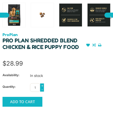
ProPlan
PRO PLAN SHREDDED BLEND
CHICKEN & RICE PUPPY FOOD
$28.99
Availability:
In stock
+
Quantity:
-
ADD TO CART