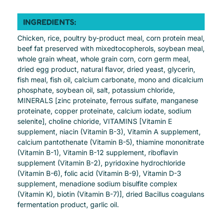
INGREDIENTS:
Chicken, rice, poultry by-product meal, corn protein meal,
beef fat preserved with mixedtocopherols, soybean meal,
whole grain wheat, whole grain corn, corn germ meal,
dried egg product, natural flavor, dried yeast, glycerin,
fish meal, fish oil, calcium carbonate, mono and dicalcium
phosphate, soybean oil, salt, potassium chloride,
MINERALS [zinc proteinate, ferrous sulfate, manganese
proteinate, copper proteinate, calcium iodate, sodium
selenite], choline chloride, VITAMINS [Vitamin E
supplement, niacin (Vitamin B-3), Vitamin A supplement,
calcium pantothenate (Vitamin B-5), thiamine mononitrate
(Vitamin B-1), Vitamin B-12 supplement, riboflavin
supplement (Vitamin B-2), pyridoxine hydrochloride
(Vitamin B-6), folic acid (Vitamin B-9), Vitamin D-3
supplement, menadione sodium bisulfite complex
(Vitamin K), biotin (Vitamin B-7)], dried Bacillus coagulans
fermentation product, garlic oil.