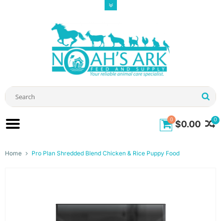
0
0
$0.00
Home
Pro Plan Shredded Blend Chicken & Rice Puppy Food