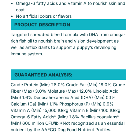
Omega-6 fatty acids and vitamin A to nourish skin and
coat
No artificial colors or flavors
PRODUCT DESCRIPTION
Targeted shredded blend formula with DHA from omega-
rich fish oil to nourish brain and vision development as
well as antioxidants to support a puppy’s developing
immune system.
GUARANTEED ANALYSIS:
Crude Protein (Min) 28.0% Crude Fat (Min) 18.0% Crude
Fiber (Max) 3.0% Moisture (Max) 12.0% Linoleic Acid
(Min) 1.6% Docosahexaenoic Acid (DHA) (Min) 0.1%
Calcium (Ca) (Min) 1.1% Phosphorus (P) (Min) 0.9%
Vitamin A (Min) 15,000 IU/kg Vitamin E (Min) 100 IU/kg
Omega-6 Fatty Acids* (Min) 1.8% Bacillus coagulans*
(Min) 600 million CFU/lb *Not recognized as an essential
nutrient by the AAFCO Dog Food Nutrient Profiles.