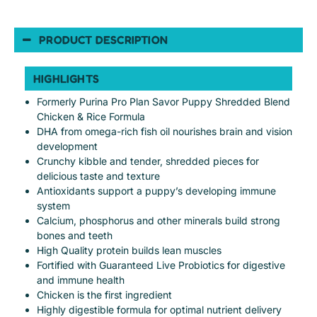
PRODUCT DESCRIPTION
HIGHLIGHTS
Formerly Purina Pro Plan Savor Puppy Shredded Blend
Chicken & Rice Formula
DHA from omega-rich fish oil nourishes brain and vision
development
Crunchy kibble and tender, shredded pieces for
delicious taste and texture
Antioxidants support a puppy’s developing immune
system
Calcium, phosphorus and other minerals build strong
bones and teeth
High Quality protein builds lean muscles
Fortified with Guaranteed Live Probiotics for digestive
and immune health
Chicken is the first ingredient
Highly digestible formula for optimal nutrient delivery