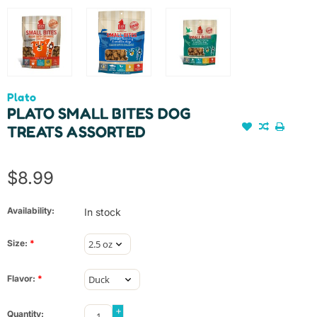
Plato
PLATO SMALL BITES DOG
TREATS ASSORTED
$8.99
Availability:
In stock
Size:
*
Flavor:
*
+
Quantity: