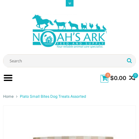
0
0
$0.00
Home
Plato Small Bites Dog Treats Assorted