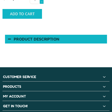
-
ADD TO CART
PRODUCT DESCRIPTION
CUSTOMER SERVICE
PRODUCTS
MY ACCOUNT
GET IN TOUCH!