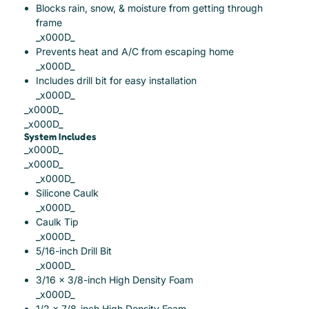
Blocks rain, snow, & moisture from getting through
frame
_x000D_
Prevents heat and A/C from escaping home
_x000D_
Includes drill bit for easy installation
_x000D_
_x000D_
_x000D_
System Includes
_x000D_
_x000D_
_x000D_
Silicone Caulk
_x000D_
Caulk Tip
_x000D_
5/16-inch Drill Bit
_x000D_
3/16 x 3/8-inch High Density Foam
_x000D_
1/2 x 7/8-inch High Density Foam