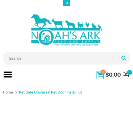
0
0
$0.00
Home
Pet Safe Universal Pet Door Install Kit