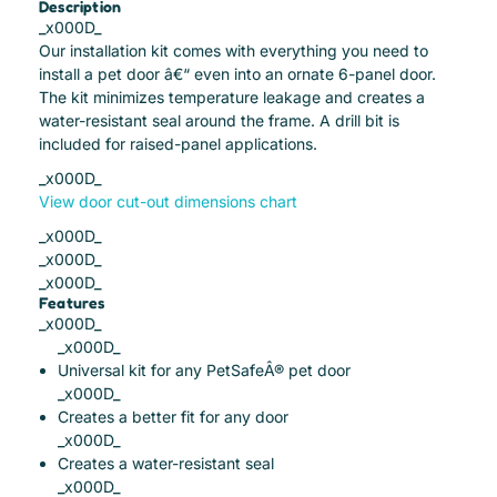
Description
_x000D_
Our installation kit comes with everything you need to
install a pet door â€“ even into an ornate 6-panel door.
The kit minimizes temperature leakage and creates a
water-resistant seal around the frame. A drill bit is
included for raised-panel applications.
_x000D_
View door cut-out dimensions chart
_x000D_
_x000D_
_x000D_
Features
_x000D_
_x000D_
Universal kit for any PetSafeÂ® pet door
_x000D_
Creates a better fit for any door
_x000D_
Creates a water-resistant seal
_x000D_