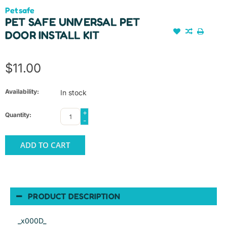
Petsafe
PET SAFE UNIVERSAL PET
DOOR INSTALL KIT
$11.00
Availability:
In stock
+
Quantity:
-
ADD TO CART
PRODUCT DESCRIPTION
_x000D_