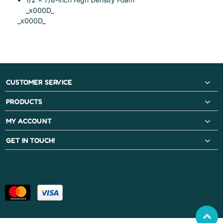
_x000D_
_x000D_
CUSTOMER SERVICE
PRODUCTS
MY ACCOUNT
GET IN TOUCH!
PAYMENT METHODS