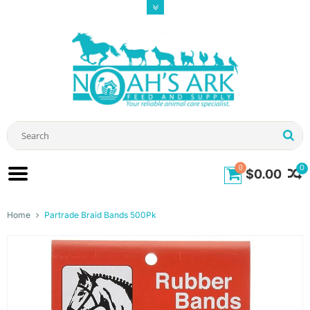
0
0
$0.00
Home
Partrade Braid Bands 500Pk