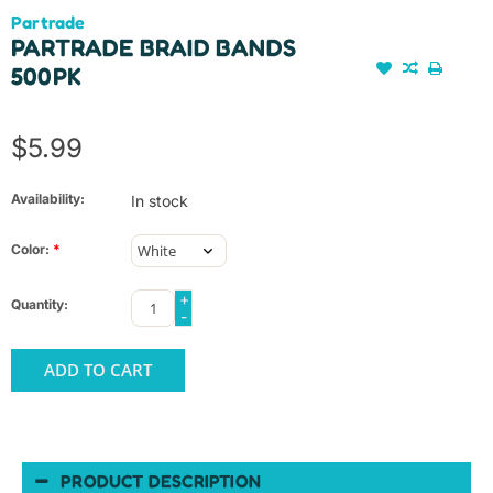
Partrade
PARTRADE BRAID BANDS
500PK
$5.99
Availability:
In stock
Color:
*
+
Quantity:
-
ADD TO CART
PRODUCT DESCRIPTION