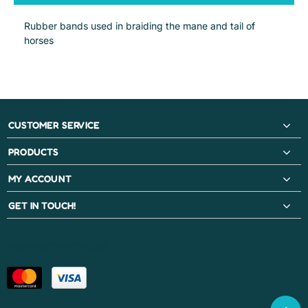
Rubber bands used in braiding the mane and tail of
horses
CUSTOMER SERVICE
PRODUCTS
MY ACCOUNT
GET IN TOUCH!
PAYMENT METHODS