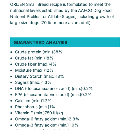
ORIJEN Small Breed recipe is formulated to meet the
nutritional levels established by the AAFCO Dog Food
Nutrient Proﬁles for All Life Stages, including growth of
large size dogs (70 lb or more as an adult).
GUARANTEED ANALYSIS
Crude protein (min.)38%
Crude fat (min.)18%
Crude fiber (max.)4%
Moisture (max.)12%
Dietary Starch (max.)18%
Sugars (max.)1.3%
DHA (docosahexaenoic acid) (min.)0.2%
EPA (eicosapentaenoic acid) (min.)0.2%
Calcium (min.)1.2%
Phosphorus (min.)1%
Vitamin E (min.)750 IU/kg
Omega-6 fatty acids* (min.)2.8%
Omega-3 fatty acids* (min.)1.0%