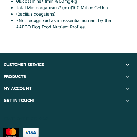
Glucosamine* (min.)800mg/kg
Total Microorganisms* (min)100 Million CFU/lb
(Bacillus coagulans)
*Not recognized as an essential nutrient by the
AAFCO Dog Food Nutrient Profiles.
CUSTOMER SERVICE
PRODUCTS
MY ACCOUNT
GET IN TOUCH!
PAYMENT METHODS