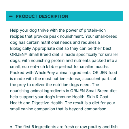
PRODUCT DESCRIPTION
Help your dog thrive with the power of protein-rich
recipes that provide peak nourishment. Your small-breed
dog has certain nutritional needs and requires a
Biologically Appropriate diet so they can be their best.
ORIJEN® Small Breed diet is made specifically for smaller
dogs, with nourishing protein and nutrients packed into a
small, nutrient-rich kibble perfect for smaller mouths.
Packed with WholePrey animal ingredients, ORIJEN food
is made with the most nutrient-dense, succulent parts of
the prey to deliver the nutrition dogs need. The
nourishing animal ingredients in ORIJEN Small Breed diet
help support your dog’s Immune Health, Skin & Coat
Health and Digestive Health. The result is a diet for your
small canine companion that is beyond comparison.
The first 5 ingredients are fresh or raw poultry and fish