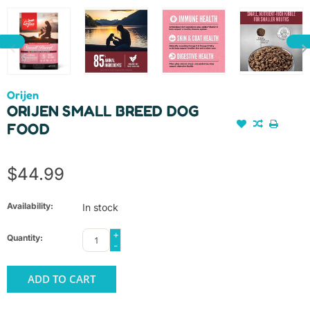
Orijen
ORIJEN SMALL BREED DOG
FOOD
$44.99
Availability:
In stock
+
Quantity:
-
ADD TO CART