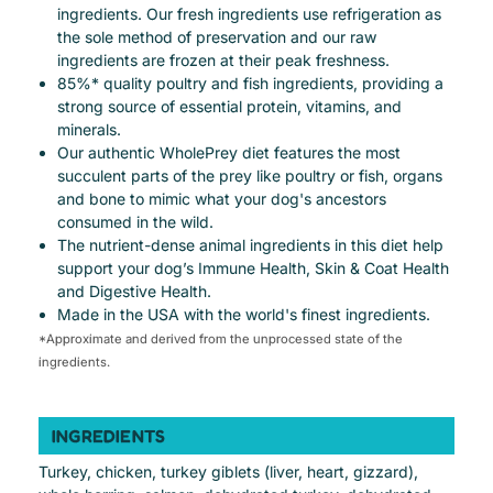
ingredients. Our fresh ingredients use refrigeration as
the sole method of preservation and our raw
ingredients are frozen at their peak freshness.
85%* quality poultry and fish ingredients, providing a
strong source of essential protein, vitamins, and
minerals.
Our authentic WholePrey diet features the most
succulent parts of the prey like poultry or fish, organs
and bone to mimic what your dog's ancestors
consumed in the wild.
The nutrient-dense animal ingredients in this diet help
support your dog’s Immune Health, Skin & Coat Health
and Digestive Health.
Made in the USA with the world's finest ingredients.
*Approximate and derived from the unprocessed state of the
ingredients.
INGREDIENTS
Turkey, chicken, turkey giblets (liver, heart, gizzard),