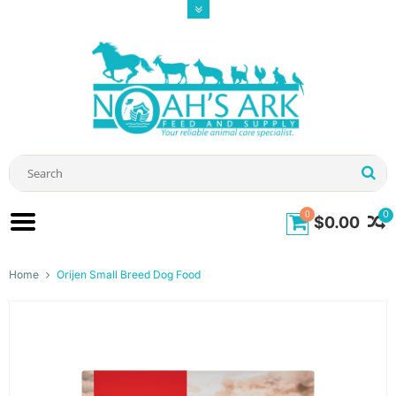
0
0
$0.00
Home
Orijen Small Breed Dog Food