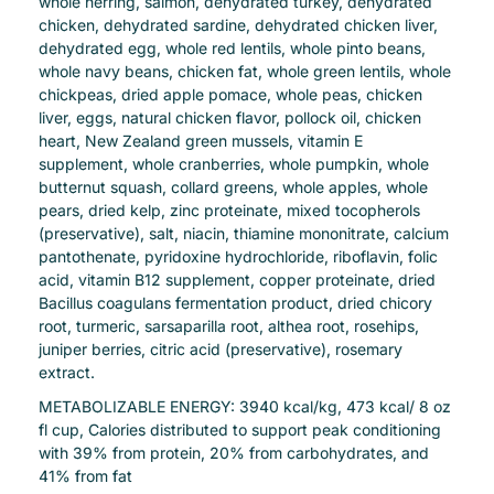
whole herring, salmon, dehydrated turkey, dehydrated
chicken, dehydrated sardine, dehydrated chicken liver,
dehydrated egg, whole red lentils, whole pinto beans,
whole navy beans, chicken fat, whole green lentils, whole
chickpeas, dried apple pomace, whole peas, chicken
liver, eggs, natural chicken flavor, pollock oil, chicken
heart, New Zealand green mussels, vitamin E
supplement, whole cranberries, whole pumpkin, whole
butternut squash, collard greens, whole apples, whole
pears, dried kelp, zinc proteinate, mixed tocopherols
(preservative), salt, niacin, thiamine mononitrate, calcium
pantothenate, pyridoxine hydrochloride, riboflavin, folic
acid, vitamin B12 supplement, copper proteinate, dried
Bacillus coagulans fermentation product, dried chicory
root, turmeric, sarsaparilla root, althea root, rosehips,
juniper berries, citric acid (preservative), rosemary
extract.
METABOLIZABLE ENERGY: 3940 kcal/kg, 473 kcal/ 8 oz
fl cup, Calories distributed to support peak conditioning
with 39% from protein, 20% from carbohydrates, and
41% from fat