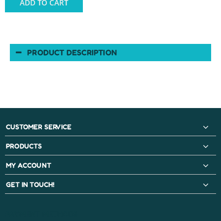
ADD TO CART
PRODUCT DESCRIPTION
CUSTOMER SERVICE
PRODUCTS
MY ACCOUNT
GET IN TOUCH!
PAYMENT METHODS