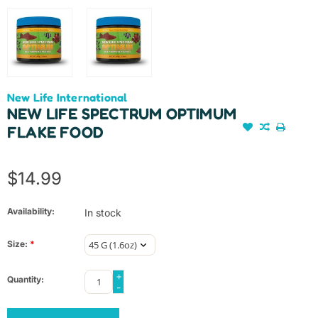
New Life International
NEW LIFE SPECTRUM OPTIMUM
FLAKE FOOD
$14.99
Availability:
In stock
Size:
*
+
Quantity:
-