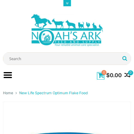
0
0
$0.00
Home
New Life Spectrum Optimum Flake Food