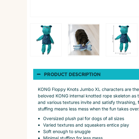
PRODUCT DESCRIPTION
KONG Floppy Knots Jumbo XL characters are the g
beloved KONG internal knotted rope skeleton as the
and various textures invite and satisfy thrashing,
stuffing means less mess when the fun takes over
Oversized plush pal for dogs of all sizes
Varied textures and squeakers entice play
Soft enough to snuggle
Minimal stuffing for less mess