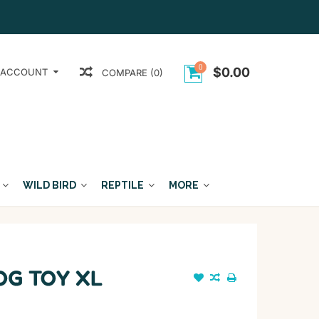
0
$0.00
 ACCOUNT
COMPARE (0)
WILD BIRD
REPTILE
MORE
OG TOY XL