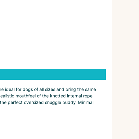
ideal for dogs of all sizes and bring the same
alistic mouthfeel of the knotted internal rope
for the perfect oversized snuggle buddy. Minimal