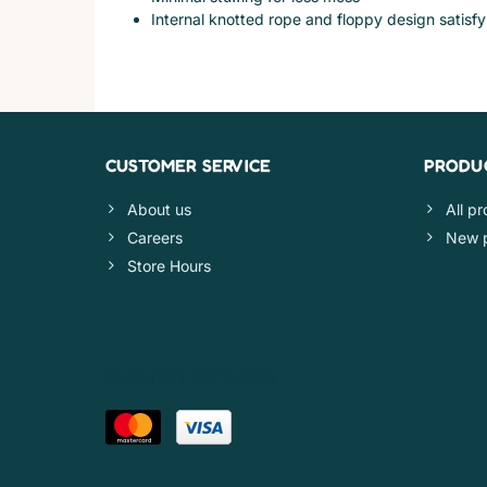
Internal knotted rope and floppy design satisfy 
CUSTOMER SERVICE
PRODU
About us
All p
Careers
New 
Store Hours
PAYMENT METHODS