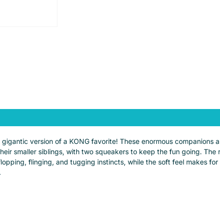
igantic version of a KONG favorite! These enormous companions are 
ir smaller siblings, with two squeakers to keep the fun going. The re
 flopping, flinging, and tugging instincts, while the soft feel makes 
.