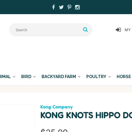
MY
NIMAL
BIRD
BACKYARD FARM
POULTRY
HORSE
Kong Company
KONG KNOTS HIPPO D