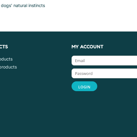
dogs’ natural instincts
CTS
MY ACCOUNT
roducts
products