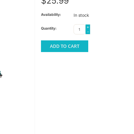
$25.99
Availability:
In stock
+
Quantity:
-
ADD TO CART