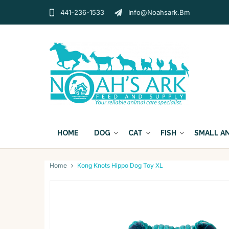
441-236-1533
Info@noahsark.bm
HOME
DOG
CAT
FISH
SMALL A
Home
Kong Knots Hippo Dog Toy XL