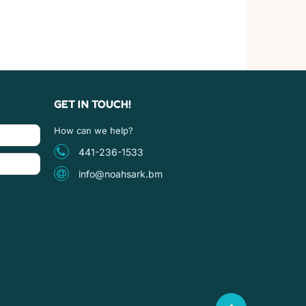
GET IN TOUCH!
How can we help?
441-236-1533
info@noahsark.bm