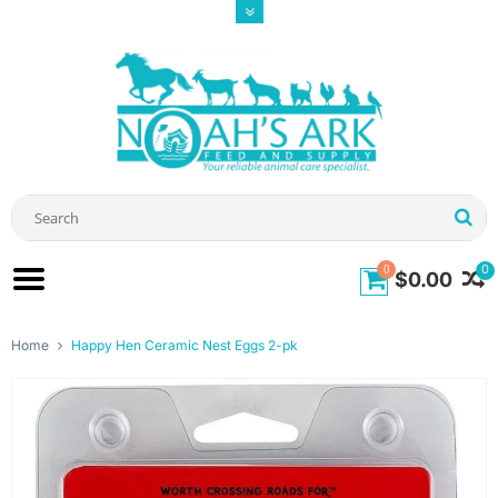
0
0
$0.00
Home
Happy Hen Ceramic Nest Eggs 2-pk