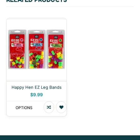
Happy Hen EZ Leg Bands
$9.99
OPTIONS