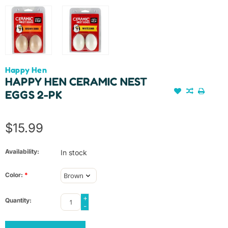
Happy Hen
HAPPY HEN CERAMIC NEST
EGGS 2-PK
$15.99
Availability:
In stock
Color:
*
+
Quantity:
-