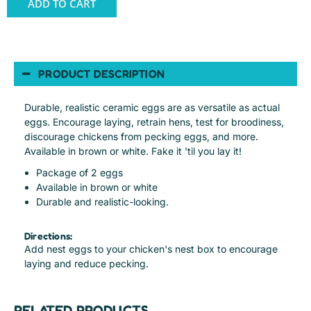
ADD TO CART
PRODUCT DESCRIPTION
Durable, realistic ceramic eggs are as versatile as actual
eggs. Encourage laying, retrain hens, test for broodiness,
discourage chickens from pecking eggs, and more.
Available in brown or white. Fake it 'til you lay it!
Package of 2 eggs
Available in brown or white
Durable and realistic-looking.
Directions:
Add nest eggs to your chicken's nest box to encourage
laying and reduce pecking.
RELATED PRODUCTS