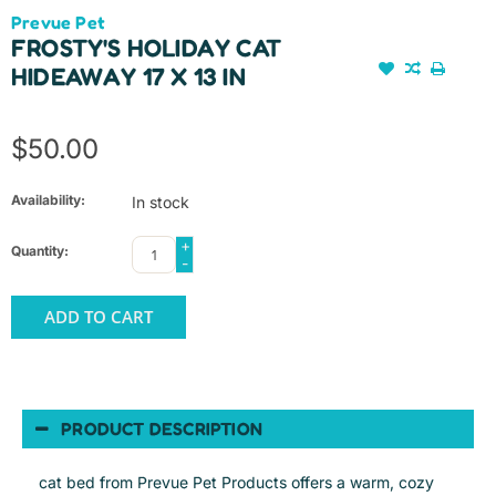
Prevue Pet
FROSTY'S HOLIDAY CAT
HIDEAWAY 17 X 13 IN
$50.00
Availability:
In stock
+
Quantity:
-
ADD TO CART
PRODUCT DESCRIPTION
cat bed from Prevue Pet Products offers a warm, cozy