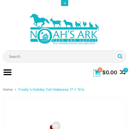
0
0
$0.00
Home
Frosty's Holiday Cat Hideaway 17 x 13 In