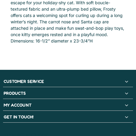
escape for your holiday-shy cat. With soft boucle-
textured fabric and an ultra-plump bed pillow, Frosty
offers cats a welcoming spot for curling up during a long
winter’s night. The carrot nose and Santa cap are
attached in place and make fun swat-and-bop play toys,
once kitty emerges rested and in a playful mood.
Dimensions: 16-1/2” diameter x 23-3/4”H
CUSTOMER SERVICE
PRODUCTS
MY ACCOUNT
GET IN TOUCH!
PAYMENT METHODS