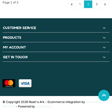
Page 2 of 3
1
2
3
CUSTOMER SERVICE
PRODUCTS
MY ACCOUNT
GET IN TOUCH!
PAYMENT METHODS
© Copyright 2026 Noah's Ark - Ecommerce integration by
Advanced
Services
- Powered by
Lightspeed