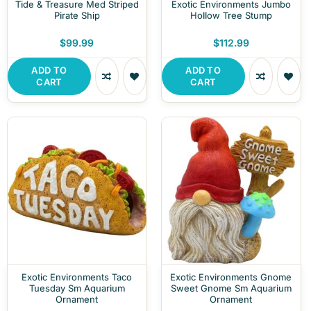
Tide & Treasure Med Striped
Exotic Environments Jumbo
Pirate Ship
Hollow Tree Stump
$99.99
$112.99
ADD TO
ADD TO
CART
CART
Exotic Environments Taco
Exotic Environments Gnome
Tuesday Sm Aquarium
Sweet Gnome Sm Aquarium
Ornament
Ornament