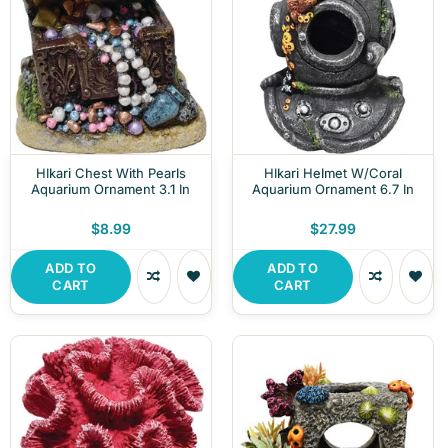
HIkari Chest With Pearls
HIkari Helmet W/Coral
Aquarium Ornament 3.1 In
Aquarium Ornament 6.7 In
$8.99
$27.99
ADD TO
ADD TO
CART
CART