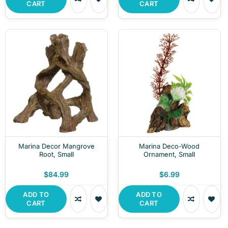
CART
CART
Marina Decor Mangrove
Marina Deco-Wood
Root, Small
Ornament, Small
$84.99
$6.99
ADD TO
ADD TO
CART
CART