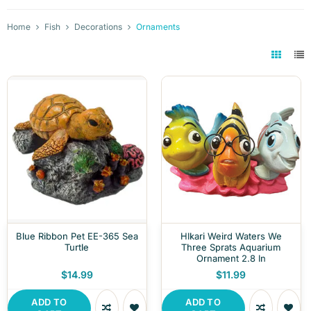
Home
Fish
Decorations
Ornaments
Blue Ribbon Pet EE-365 Sea
HIkari Weird Waters We
Turtle
Three Sprats Aquarium
Ornament 2.8 In
$14.99
$11.99
ADD TO
ADD TO