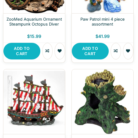
ZooMed Aquarium Ornament
Paw Patrol mini 4 piece
Steampunk Octopus Diver
assortment
$15.99
$41.99
ADD TO
ADD TO
CART
CART