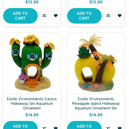
$13.99
$13.99
ADD TO
ADD TO
CART
CART
Exotic Environments Cactus
Exotic Environments
Hideaway Sm Aquarium
Pineapple Island Hideaway
Ornament
Aquarium Ornament Sm
$14.99
$14.99
ADD TO
ADD TO