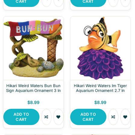
CART
CART
Hikari Weird Waters Bun Bun
Hikari Weird Waters Im Tiger
Sign Aquarium Ornament 3 In
Aquarium Ornament 2.7 In
$8.99
$8.99
ADD TO
ADD TO
CART
CART