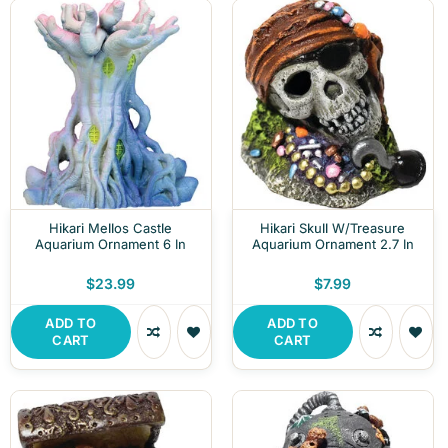
Hikari Mellos Castle
Hikari Skull W/Treasure
Aquarium Ornament 6 In
Aquarium Ornament 2.7 In
$23.99
$7.99
ADD TO
ADD TO
CART
CART