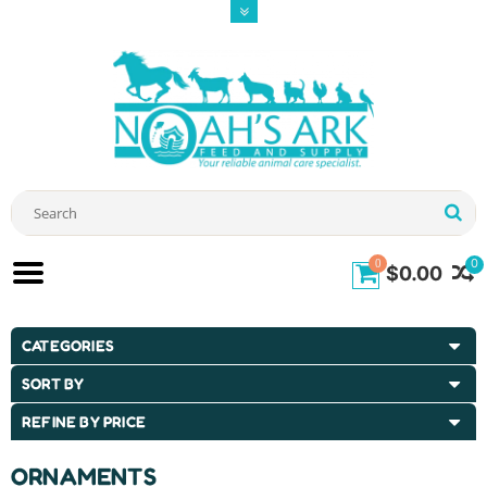
0
0
$0.00
CATEGORIES
SORT BY
REFINE BY PRICE
ORNAMENTS