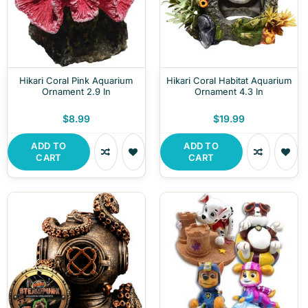
Hikari Coral Pink Aquarium
Hikari Coral Habitat Aquarium
Ornament 2.9 In
Ornament 4.3 In
$8.99
$19.99
ADD TO
ADD TO
CART
CART