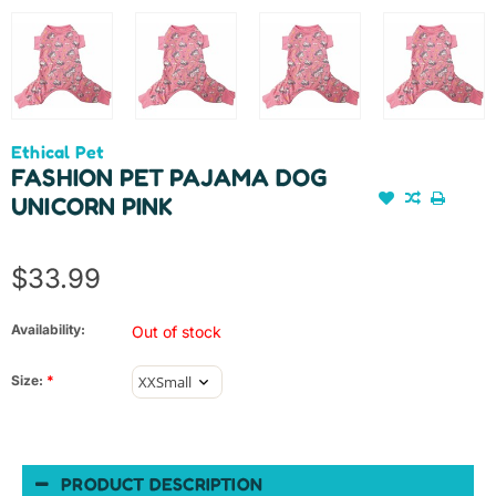
Ethical Pet
FASHION PET PAJAMA DOG
UNICORN PINK
$33.99
Availability:
Out of stock
Size:
*
PRODUCT DESCRIPTION