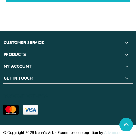
CUSTOMER SERVICE
PRODUCTS
MY ACCOUNT
GET IN TOUCH!
PAYMENT METHODS
© Copyright 2026 Noah's Ark - Ecommerce integration by
Advanced