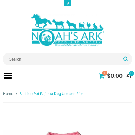
0
0
$0.00
Home
Fashion Pet Pajama Dog Unicorn Pink