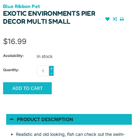
Blue Ribbon Pet
EXOTIC ENVIRONMENTS PIER
DECOR MULTI SMALL
$16.99
Availability:
In stock
+
Quantity:
-
ADD TO CART
PRODUCT DESCRIPTION
Realistic and old looking, fish can check out the swim-