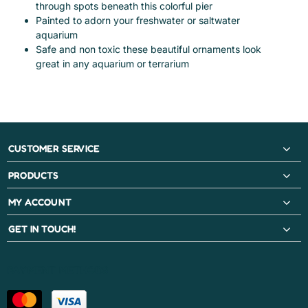
through spots beneath this colorful pier
Painted to adorn your freshwater or saltwater
aquarium
Safe and non toxic these beautiful ornaments look
great in any aquarium or terrarium
CUSTOMER SERVICE
PRODUCTS
MY ACCOUNT
GET IN TOUCH!
PAYMENT METHODS