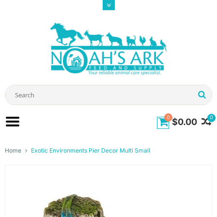
0
0
$0.00
Home
Exotic Environments Pier Decor Multi Small