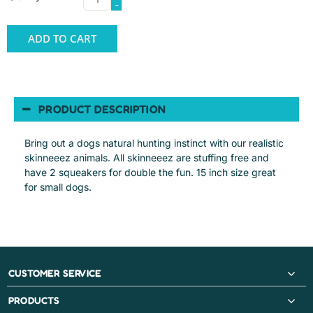
-
ADD TO CART
PRODUCT DESCRIPTION
Bring out a dogs natural hunting instinct with our realistic
skinneeez animals. All skinneeez are stuffing free and
have 2 squeakers for double the fun. 15 inch size great
for small dogs.
CUSTOMER SERVICE
PRODUCTS