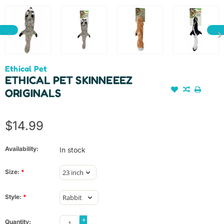
Ethical Pet
ETHICAL PET SKINNEEEZ
ORIGINALS
$14.99
Availability:
In stock
Size:
*
Style:
*
+
Quantity: