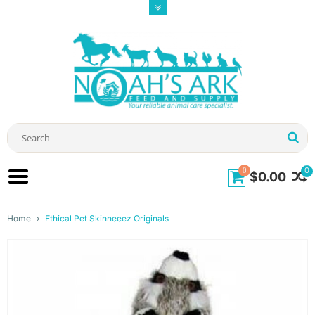
0
0
$0.00
Home
Ethical Pet Skinneeez Originals