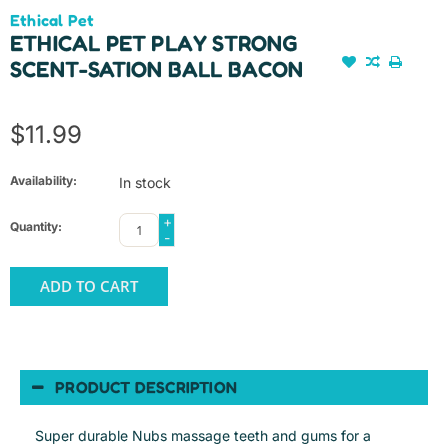
Ethical Pet
ETHICAL PET PLAY STRONG
SCENT-SATION BALL BACON
$11.99
Availability:
In stock
+
Quantity:
-
ADD TO CART
PRODUCT DESCRIPTION
Super durable Nubs massage teeth and gums for a