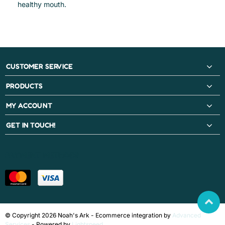
healthy mouth.
CUSTOMER SERVICE
PRODUCTS
MY ACCOUNT
GET IN TOUCH!
PAYMENT METHODS
© Copyright 2026 Noah's Ark - Ecommerce integration by
Advanced
Services
- Powered by
Lightspeed