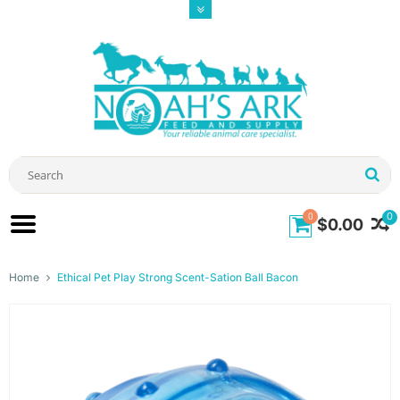
0
0
$0.00
Home
Ethical Pet Play Strong Scent-Sation Ball Bacon