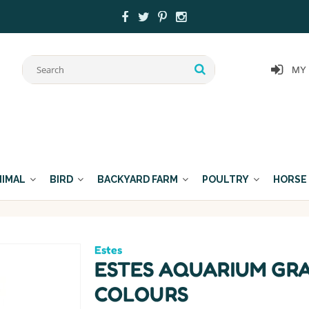
MY
NIMAL
BIRD
BACKYARD FARM
POULTRY
HORSE
Estes
ESTES AQUARIUM GR
COLOURS