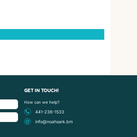
GET IN TOUCH!
How can we help?
441-236-1533
info@noahsark.bm