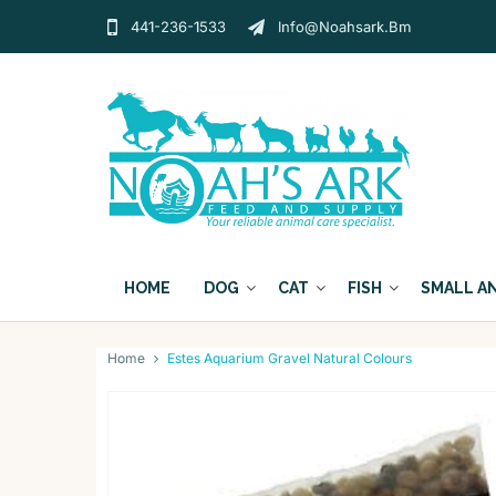
441-236-1533
Info@noahsark.bm
HOME
DOG
CAT
FISH
SMALL A
Home
Estes Aquarium Gravel Natural Colours