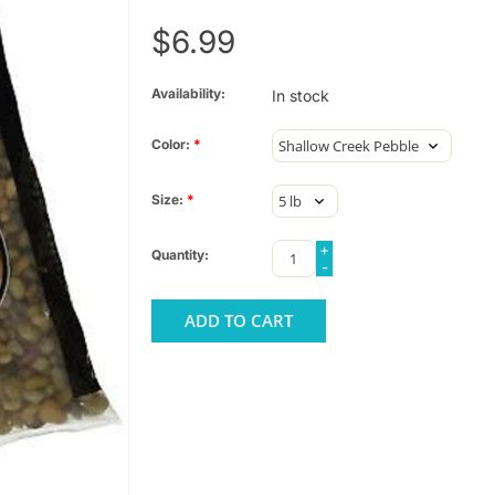
$6.99
Availability:
In stock
Color:
*
Size:
*
+
Quantity:
-
ADD TO CART