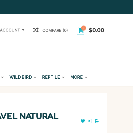
0
$0.00
 ACCOUNT
COMPARE (0)
WILD BIRD
REPTILE
MORE
AVEL NATURAL