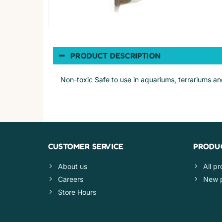
PRODUCT DESCRIPTION
Non-toxic Safe to use in aquariums, terrariums an
CUSTOMER SERVICE
PRODU
About us
All p
Careers
New 
Store Hours