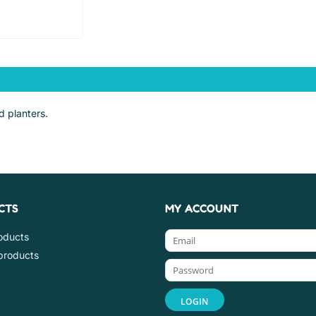
d planters.
CTS
MY ACCOUNT
roducts
products