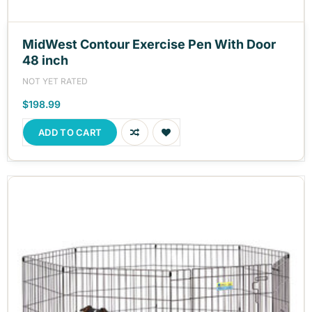
MidWest Contour Exercise Pen With Door
48 inch
NOT YET RATED
$198.99
ADD TO CART