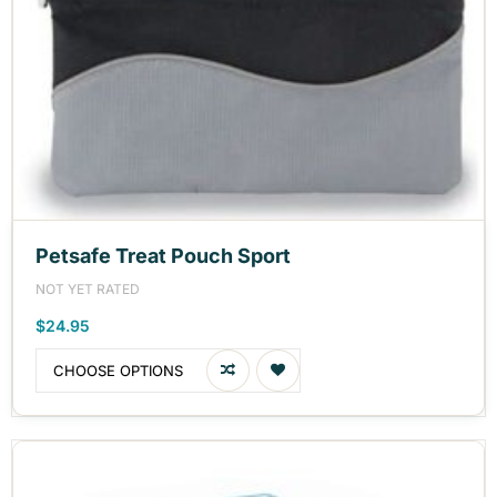
Petsafe Treat Pouch Sport
NOT YET RATED
$24.95
CHOOSE OPTIONS