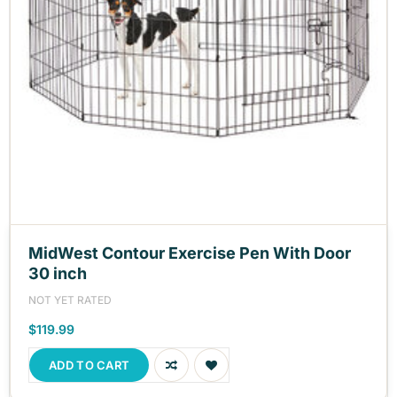
MidWest Contour Exercise Pen With Door
30 inch
NOT YET RATED
$119.99
ADD TO CART