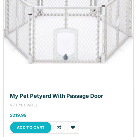
My Pet Petyard With Passage Door
NOT YET RATED
$219.99
ADD TO CART