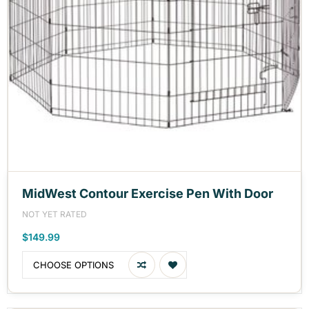
MidWest Contour Exercise Pen With Door
NOT YET RATED
$149.99
CHOOSE OPTIONS