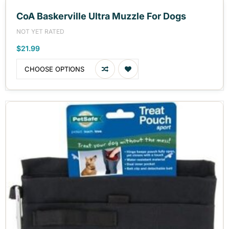
CoA Baskerville Ultra Muzzle For Dogs
NOT YET RATED
$21.99
CHOOSE OPTIONS