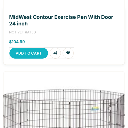
MidWest Contour Exercise Pen With Door
24 inch
NOT YET RATED
$104.99
ADD TO CART