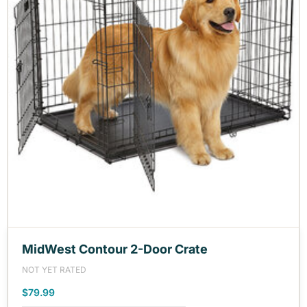
MidWest Contour 2-Door Crate
NOT YET RATED
$79.99