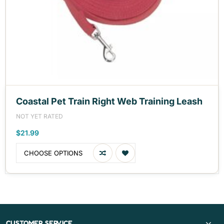
Coastal Pet Train Right Web Training Leash
NOT YET RATED
$21.99
CHOOSE OPTIONS
CUSTOMER SERVICE