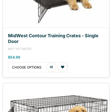
MidWest Contour Training Crates - Single
Door
NOT YET RATED
$54.99
CHOOSE OPTIONS