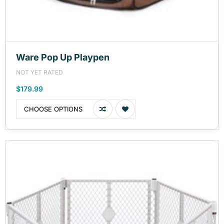
Ware Pop Up Playpen
NOT YET RATED
$179.99
CHOOSE OPTIONS