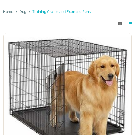
Home
Dog
Training Crates and Exercise Pens