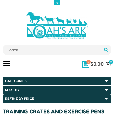
0
0
$0.00
CATEGORIES
SORT BY
REFINE BY PRICE
TRAINING CRATES AND EXERCISE PENS