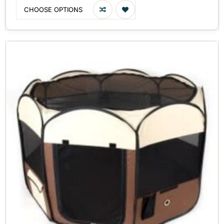
CHOOSE OPTIONS