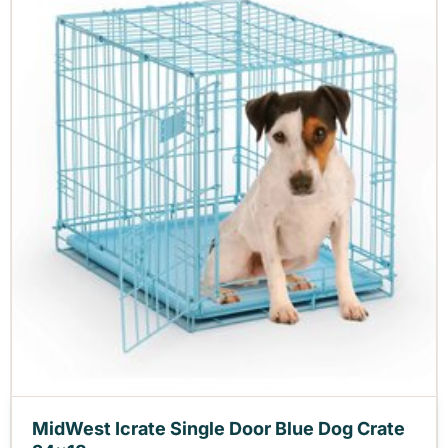
MidWest Icrate Single Door Blue Dog Crate