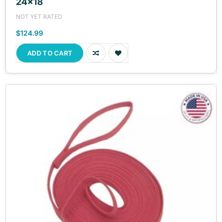
24x18
NOT YET RATED
$124.99
ADD TO CART