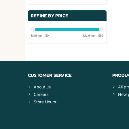
REFINE BY PRICE
Minimum: $
0
Maximum: $
65
CUSTOMER SERVICE
PRODU
About us
All p
Careers
New 
Store Hours