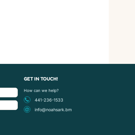
GET IN TOUCH!
How can we help?
441-236-1533
info@noahsark.bm