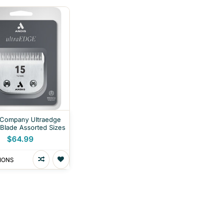
 Company Ultraedge
 Blade Assorted Sizes
$64.99
IONS