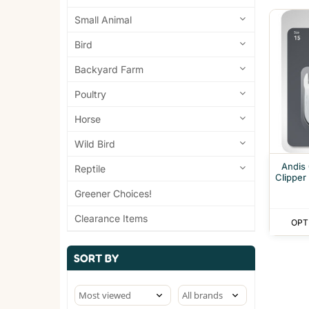
Small Animal
Bird
Backyard Farm
Poultry
Horse
Wild Bird
Andis
Reptile
Clipper
Greener Choices!
Clearance Items
OPT
SORT BY