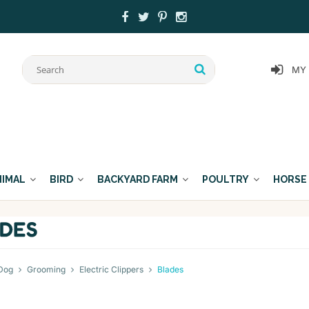
MY
NIMAL
BIRD
BACKYARD FARM
POULTRY
HORSE
DES
Dog
Grooming
Electric Clippers
Blades