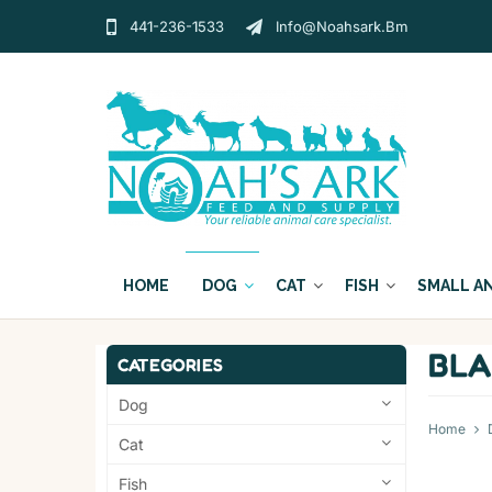
441-236-1533
Info@noahsark.bm
HOME
DOG
CAT
FISH
SMALL A
BLA
CATEGORIES
Dog
Home
Cat
Fish