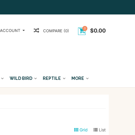
0
$0.00
 ACCOUNT
COMPARE (0)
WILD BIRD
REPTILE
MORE
Grid
List