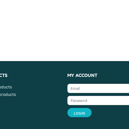
CTS
MY ACCOUNT
roducts
products