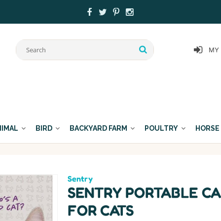
MY
NIMAL
BIRD
BACKYARD FARM
POULTRY
HORSE
Sentry
SENTRY PORTABLE CA
FOR CATS