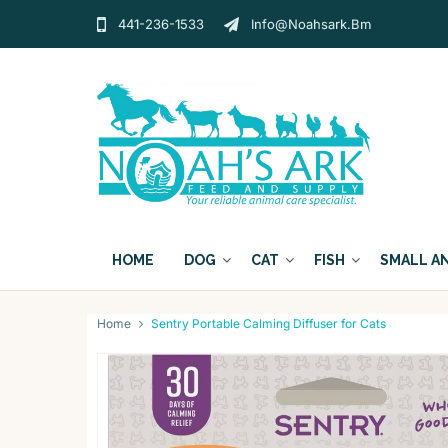
441-236-1533
Info@noahsark.bm
HOME
DOG
CAT
FISH
SMALL A
Home
Sentry Portable Calming Diffuser for Cats