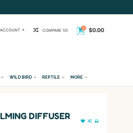
0
$0.00
 ACCOUNT
COMPARE (0)
WILD BIRD
REPTILE
MORE
LMING DIFFUSER