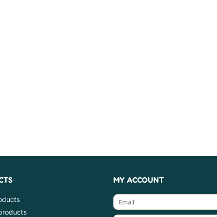
CTS
MY ACCOUNT
roducts
products