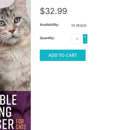
$32.99
Availability:
In stock
+
Quantity:
-
ADD TO CART