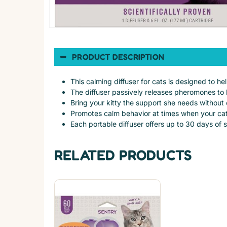
PRODUCT DESCRIPTION
This calming diffuser for cats is designed to h
The diffuser passively releases pheromones to 
Bring your kitty the support she needs without e
Promotes calm behavior at times when your cat
Each portable diffuser offers up to 30 days of 
RELATED PRODUCTS