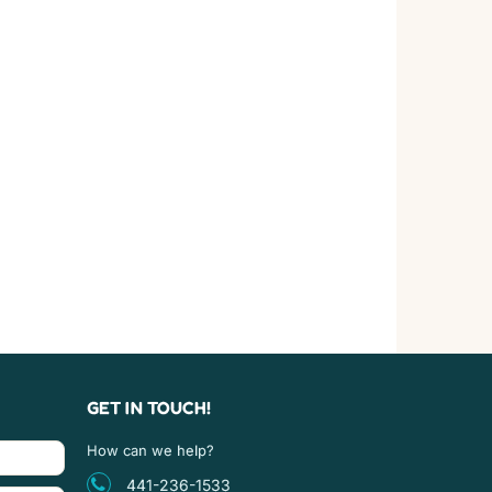
GET IN TOUCH!
How can we help?
441-236-1533