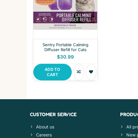
Sentry Portable Calming
Diffuser Refill for Cats
$30.99
ADD TO
CART
CUSTOMER SERVICE
PRODU
About us
All p
Careers
New 