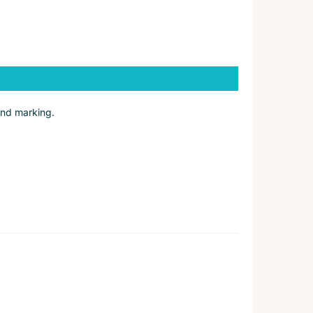
and marking.