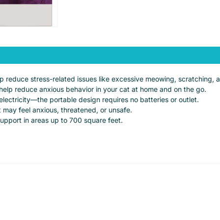
elp reduce stress-related issues like excessive meowing, scratching, 
help reduce anxious behavior in your cat at home and on the go.
lectricity—the portable design requires no batteries or outlet.
 may feel anxious, threatened, or unsafe.
support in areas up to 700 square feet.