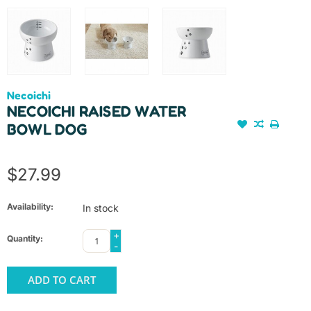
Necoichi
NECOICHI RAISED WATER
BOWL DOG
$27.99
Availability:
In stock
+
Quantity:
-
ADD TO CART