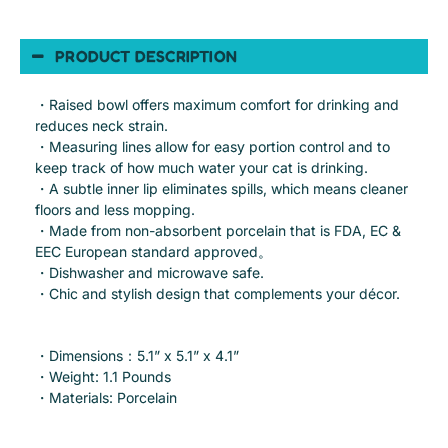
PRODUCT DESCRIPTION
・Raised bowl offers maximum comfort for drinking and
reduces neck strain.
・Measuring lines allow for easy portion control and to
keep track of how much water your cat is drinking.
・A subtle inner lip eliminates spills, which means cleaner
floors and less mopping.
・Made from non-absorbent porcelain that is FDA, EC &
EEC European standard approved。
・Dishwasher and microwave safe.
・Chic and stylish design that complements your décor.
・Dimensions：5.1” x 5.1” x 4.1”
・Weight: 1.1 Pounds
・Materials: Porcelain