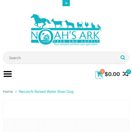
0
0
$0.00
Home
Necoichi Raised Water Bowl Dog