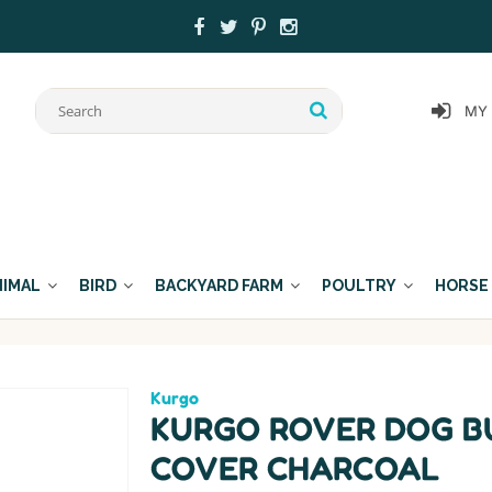
MY
NIMAL
BIRD
BACKYARD FARM
POULTRY
HORSE
Kurgo
KURGO ROVER DOG B
COVER CHARCOAL