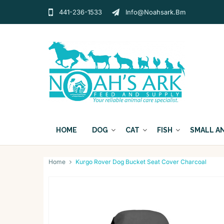
441-236-1533
Info@noahsark.bm
HOME
DOG
CAT
FISH
SMALL A
Home
Kurgo Rover Dog Bucket Seat Cover Charcoal