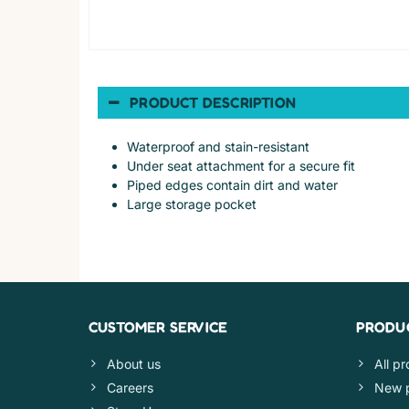
PRODUCT DESCRIPTION
Waterproof and stain-resistant
Under seat attachment for a secure fit
Piped edges contain dirt and water
Large storage pocket
CUSTOMER SERVICE
PRODU
About us
All p
Careers
New 