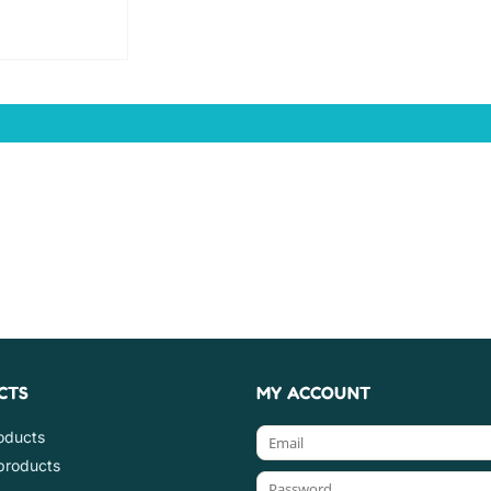
CTS
MY ACCOUNT
roducts
products