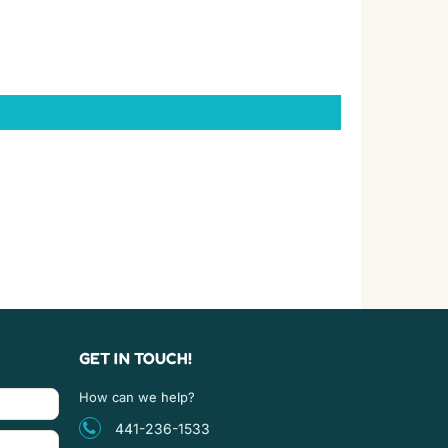
GET IN TOUCH!
How can we help?
441-236-1533