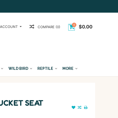
0
$0.00
 ACCOUNT
COMPARE (0)
WILD BIRD
REPTILE
MORE
UCKET SEAT