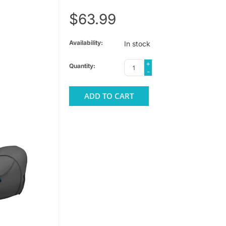
$63.99
Availability:
In stock
+
Quantity:
-
ADD TO CART