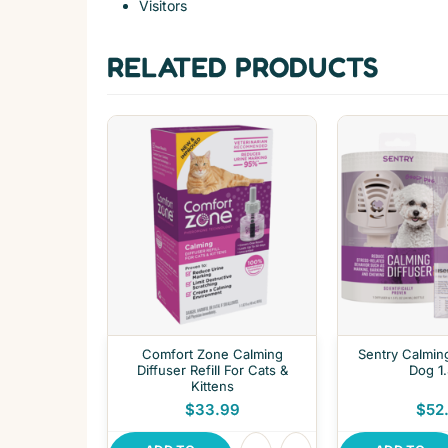
Visitors
RELATED PRODUCTS
Comfort Zone Calming
Sentry Calming
Diffuser Refill For Cats &
Dog 1
Kittens
$33.99
$52