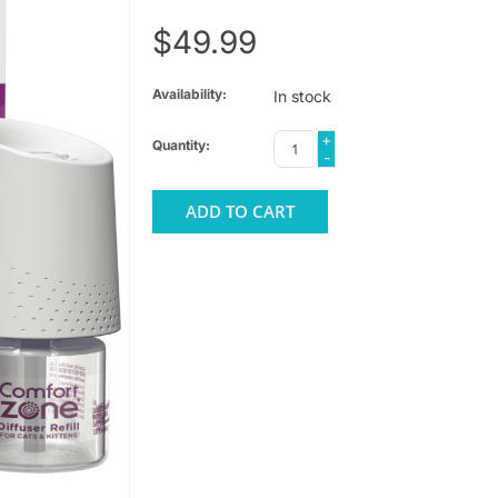
$49.99
Availability:
In stock
+
Quantity:
-
ADD TO CART