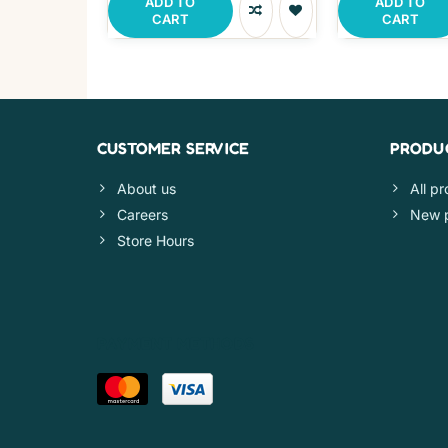
ADD TO
ADD TO
CART
CART
CUSTOMER SERVICE
PRODU
About us
All p
Careers
New 
Store Hours
PAYMENT METHODS