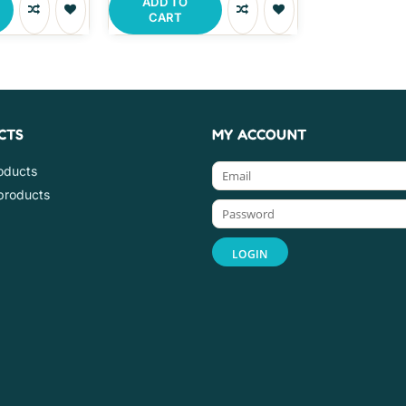
ADD TO
CART
CTS
MY ACCOUNT
roducts
products