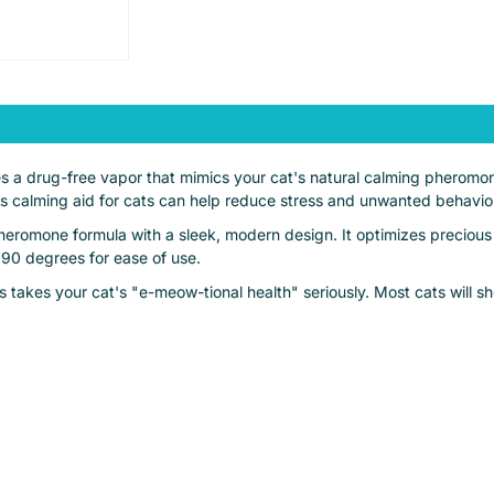
s a drug-free vapor that mimics your cat's natural calming pheromon
is calming aid for cats can help reduce stress and unwanted behavior
heromone formula with a sleek, modern design. It optimizes precious
 90 degrees for ease of use.
 takes your cat's "e-meow-tional health" seriously. Most cats will 