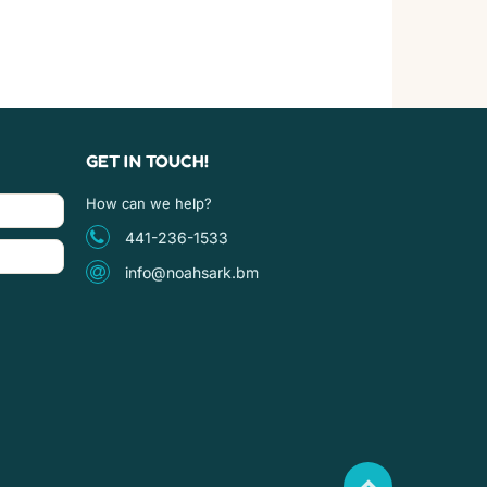
GET IN TOUCH!
How can we help?
441-236-1533
info@noahsark.bm