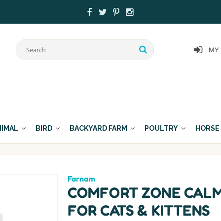
MY
NIMAL
BIRD
BACKYARD FARM
POULTRY
HORSE
Farnam
COMFORT ZONE CALM
FOR CATS & KITTENS