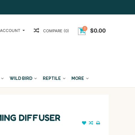
0
$0.00
 ACCOUNT
COMPARE (0)
WILD BIRD
REPTILE
MORE
ING DIFFUSER