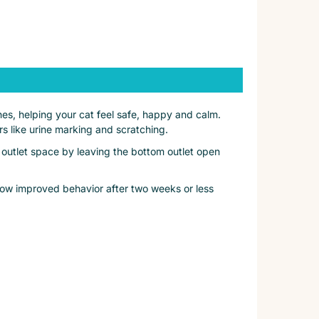
es, helping your cat feel safe, happy and calm.
s like urine marking and scratching.
 outlet space by leaving the bottom outlet open
show improved behavior after two weeks or less