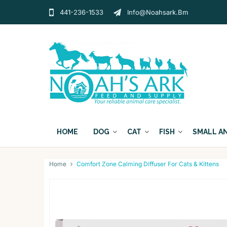
441-236-1533
Info@noahsark.bm
HOME
DOG
CAT
FISH
SMALL A
Home
Comfort Zone Calming Diffuser For Cats & Kittens