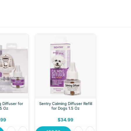
 Diffuser for
Sentry Calming Diffuser Refill
.5 Oz
for Dogs 1.5 Oz
.99
$34.99