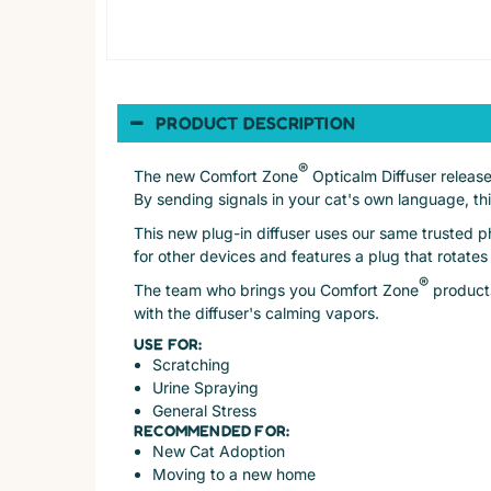
PRODUCT DESCRIPTION
®
The new Comfort Zone
Opticalm Diffuser release
By sending signals in your cat's own language, th
This new plug-in diffuser uses our same trusted p
for other devices and features a plug that rotates
®
The team who brings you Comfort Zone
products
with the diffuser's calming vapors.
USE FOR:
Scratching
Urine Spraying
General Stress
RECOMMENDED FOR:
New Cat Adoption
Moving to a new home