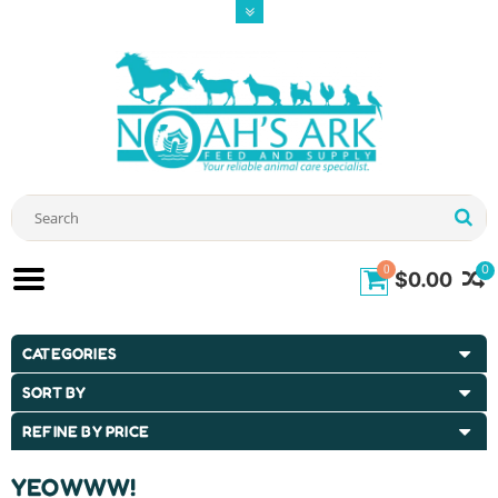
0
0
$0.00
CATEGORIES
SORT BY
REFINE BY PRICE
YEOWWW!