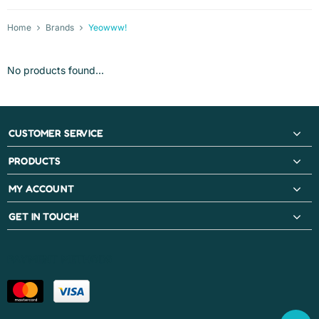
Home
Brands
Yeowww!
No products found...
CUSTOMER SERVICE
PRODUCTS
MY ACCOUNT
GET IN TOUCH!
PAYMENT METHODS