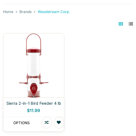
Home
Brands
Woodstream Corp.
Sierra 2-in-1 Bird Feeder 4 lb
$11.99
OPTIONS