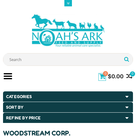
0
0
$0.00
CATEGORIES
SORT BY
REFINE BY PRICE
WOODSTREAM CORP.