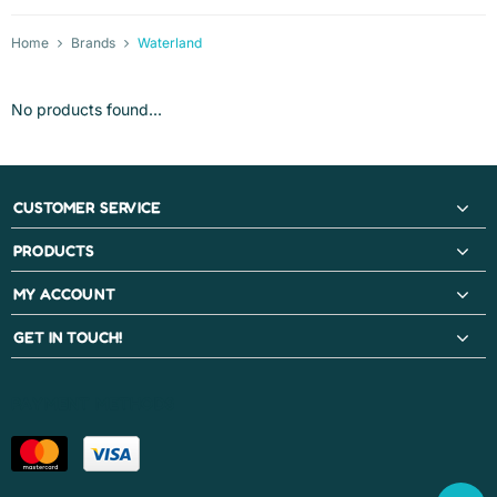
Home
Brands
Waterland
No products found...
CUSTOMER SERVICE
PRODUCTS
MY ACCOUNT
GET IN TOUCH!
PAYMENT METHODS