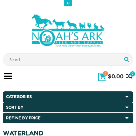
0
0
$0.00
CATEGORIES
SORT BY
REFINE BY PRICE
WATERLAND