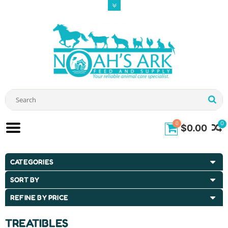
0
0
$0.00
CATEGORIES
SORT BY
REFINE BY PRICE
TREATIBLES