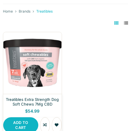
Home
Brands
Treatibles
Treatibles Extra Strength Dog
Soft Chews 7Mg CBD
$54.99
ADD TO
CART