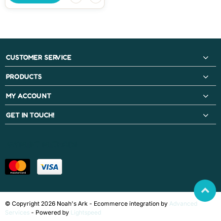
CUSTOMER SERVICE
PRODUCTS
MY ACCOUNT
GET IN TOUCH!
PAYMENT METHODS
© Copyright 2026 Noah's Ark - Ecommerce integration by
Advanced
Services
- Powered by
Lightspeed